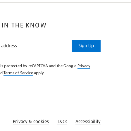
 IN THE KNOW
Sign Up
e is protected by reCAPTCHA and the Google
Privacy
nd
Terms of Service
apply.
Privacy & cookies
T&Cs
Accessibility