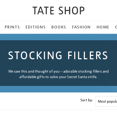
PRINTS
EDITIONS
BOOKS
FASHION
HOME
STOCKING FILLERS
We saw this and thought of you – adorable stocking fillers and
affordable gifts to solve your Secret Santa strife.
Sort by: