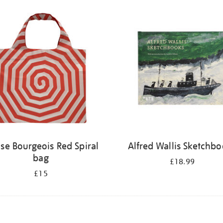
ise Bourgeois Red Spiral
Alfred Wallis Sketchb
bag
£18.99
£15