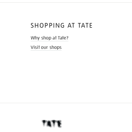
SHOPPING AT TATE
Why shop at Tate?
Visit our shops