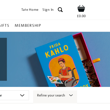
Tate Home
Sign In
Shop
£0.00
GIFTS
MEMBERSHIP
Refine your search