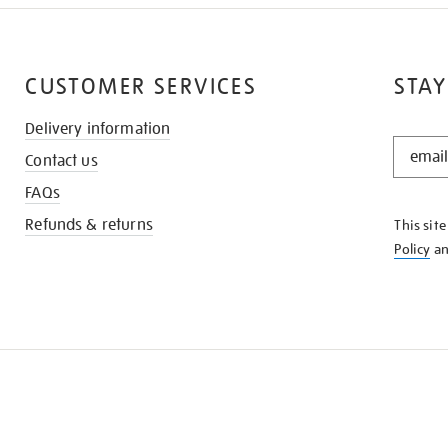
CUSTOMER SERVICES
STAY
Delivery information
STAY
Contact us
IN
THE
FAQs
KNOW
Refunds & returns
This sit
Policy
a