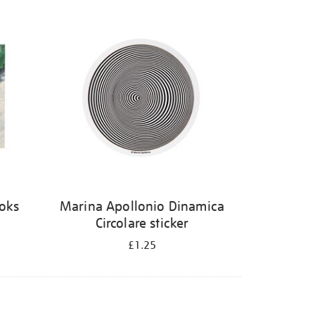
ooks
Marina Apollonio Dinamica
Circolare sticker
£1.25