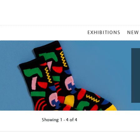
MAIN
EXHIBITIONS
NEW
MENU
Showing
1 - 4 of
4