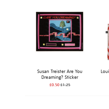
Refine
your
results
by:
Susan Treister Are You
Lou
Dreaming? Sticker
£0.50
£1.25