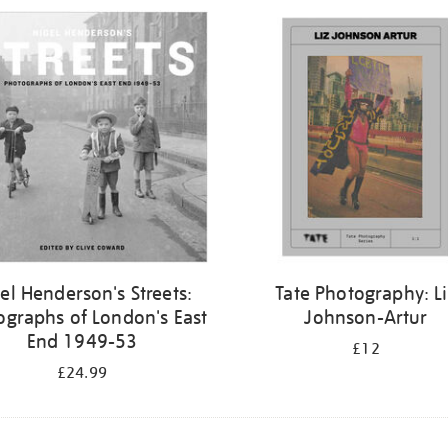
el Henderson's Streets:
Tate Photography: L
ographs of London's East
Johnson-Artur
End 1949-53
£12
£24.99