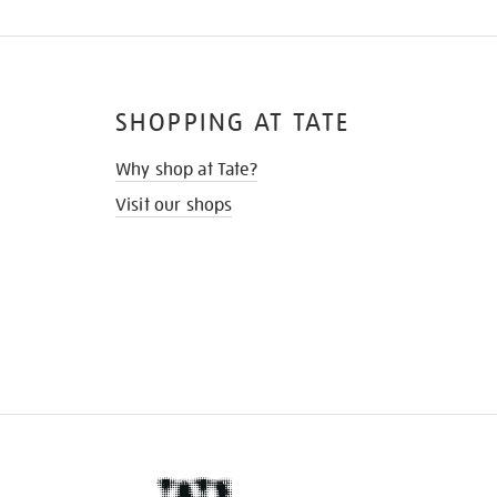
SHOPPING AT TATE
Why shop at Tate?
Visit our shops