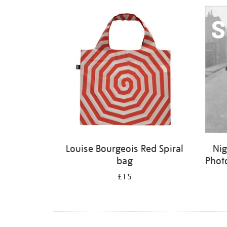
Refine
your
results
by:
Louise Bourgeois Red Spiral
Nig
bag
Phot
£15