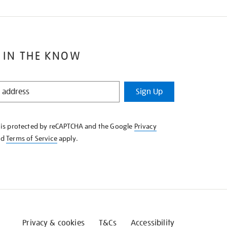
 IN THE KNOW
Sign Up
e is protected by reCAPTCHA and the Google
Privacy
nd
Terms of Service
apply.
Privacy & cookies
T&Cs
Accessibility