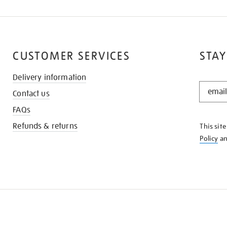
CUSTOMER SERVICES
STAY
Delivery information
STAY
Contact us
IN
THE
FAQs
KNOW
Refunds & returns
This sit
Policy
a