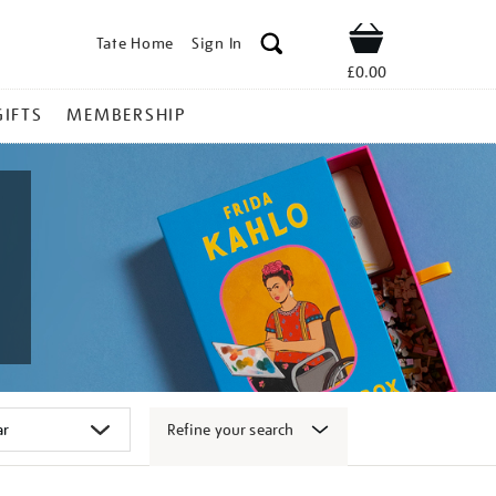
Tate Home
Sign In
Shop
£0.00
GIFTS
MEMBERSHIP
Refine your search