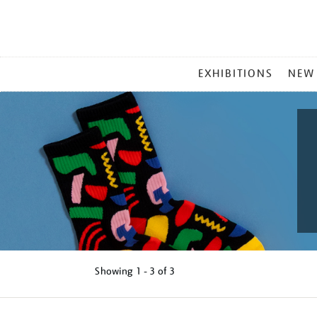
MAIN
EXHIBITIONS
NEW
MENU
Showing
1 - 3 of
3