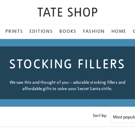
PRINTS
EDITIONS
BOOKS
FASHION
HOME
STOCKING FILLERS
We saw this and thought of you – adorable stocking fillers and
affordable gifts to solve your Secret Santa strife.
Sort by: