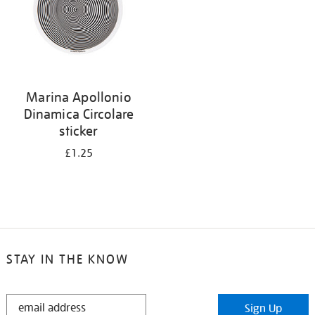
Marina Apollonio
Dinamica Circolare
sticker
£1.25
STAY IN THE KNOW
STAY
Sign Up
IN