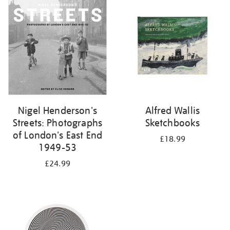
your
results
by:
Nigel Henderson's
Alfred Wallis
Streets: Photographs
Sketchbooks
of London's East End
£18.99
1949-53
£24.99