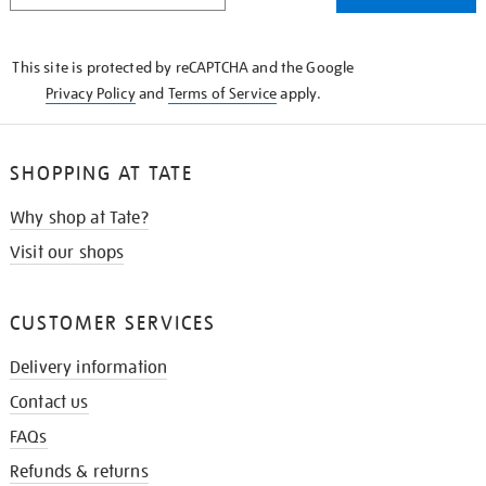
THE
KNOW
This site is protected by reCAPTCHA and the Google
Privacy Policy
and
Terms of Service
apply.
SHOPPING AT TATE
Why shop at Tate?
Visit our shops
CUSTOMER SERVICES
Delivery information
Contact us
FAQs
Refunds & returns