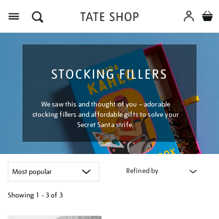
Menu
STOCKING FILLERS
We saw this and thought of you – adorable
stocking fillers and affordable gifts to solve your
Secret Santa strife.
Refined by
Showing
1 - 3 of
3
Refine