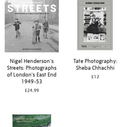
your
results
by:
Nigel Henderson's
Tate Photography:
Streets: Photographs
Sheba Chhachhi
of London's East End
£12
1949-53
£24.99