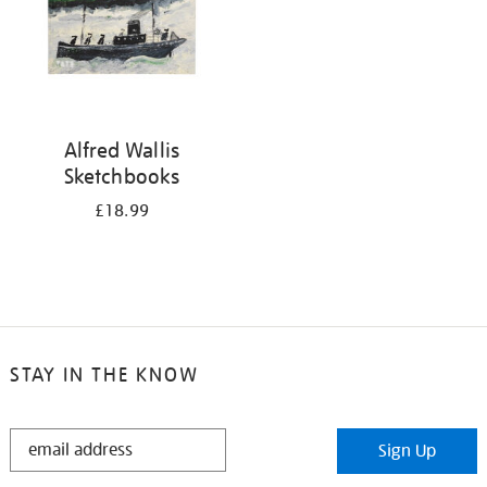
Alfred Wallis
Sketchbooks
£18.99
STAY IN THE KNOW
STAY
Sign Up
IN
THE