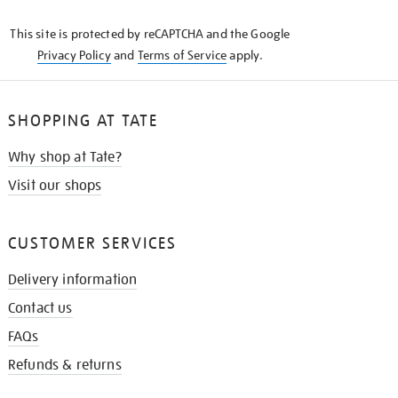
KNOW
This site is protected by reCAPTCHA and the Google
Privacy Policy
and
Terms of Service
apply.
SHOPPING AT TATE
Why shop at Tate?
Visit our shops
CUSTOMER SERVICES
Delivery information
Contact us
FAQs
Refunds & returns