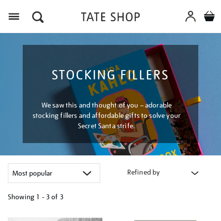
Menu
STOCKING FILLERS
We saw this and thought of you – adorable
stocking fillers and affordable gifts to solve your
Secret Santa strife.
Refined by
Showing
1 - 3 of
3
Refine