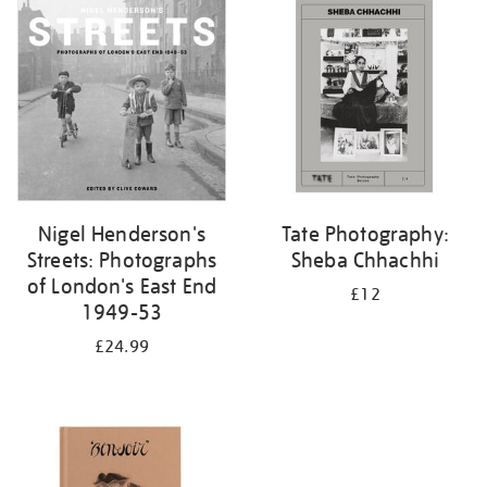
your
results
by:
Nigel Henderson's
Tate Photography:
Streets: Photographs
Sheba Chhachhi
of London's East End
£12
1949-53
£24.99