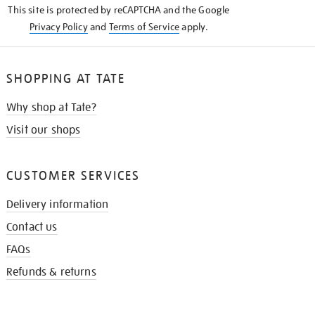
This site is protected by reCAPTCHA and the Google
Privacy Policy
and
Terms of Service
apply.
SHOPPING AT TATE
Why shop at Tate?
Visit our shops
CUSTOMER SERVICES
Delivery information
Contact us
FAQs
Refunds & returns