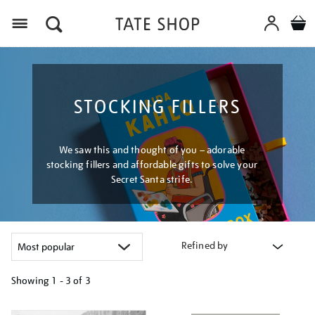
Menu
STOCKING FILLERS
We saw this and thought of you – adorable
stocking fillers and affordable gifts to solve your
Secret Santa strife.
Refined by
Showing
1 - 3 of
3
Refine