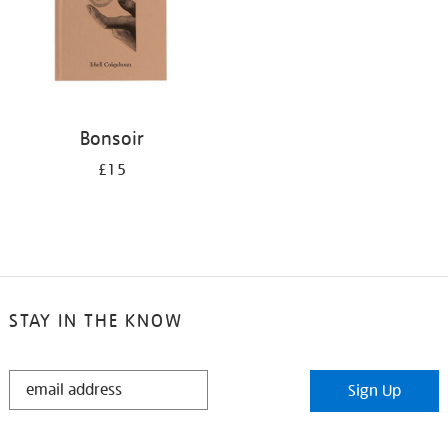
Bonsoir
£15
STAY IN THE KNOW
STAY
Sign Up
IN
THE
KNOW