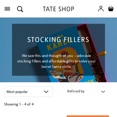
Menu
STOCKING FILLERS
We saw this and thought of you – adorable
stocking fillers and affordable gifts to solve your
Secret Santa strife.
Refined by
Showing
1 - 4 of
4
Refine