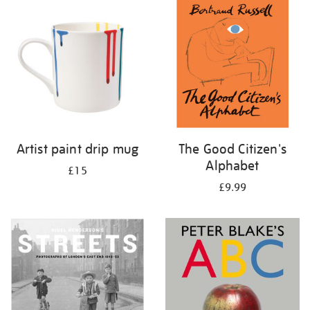
your
results
by:
Artist paint drip mug
The Good Citizen's
Alphabet
£15
£9.99