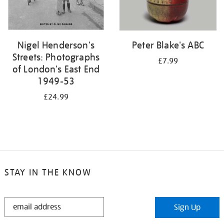
Nigel Henderson's
Peter Blake's ABC
Streets: Photographs
£7.99
of London's East End
1949-53
£24.99
STAY IN THE KNOW
STAY
Sign Up
IN
THE