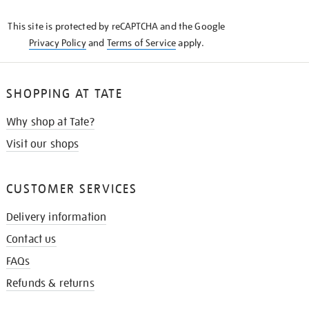
KNOW
This site is protected by reCAPTCHA and the Google
Privacy Policy
and
Terms of Service
apply.
SHOPPING AT TATE
Why shop at Tate?
Visit our shops
CUSTOMER SERVICES
Delivery information
Contact us
FAQs
Refunds & returns