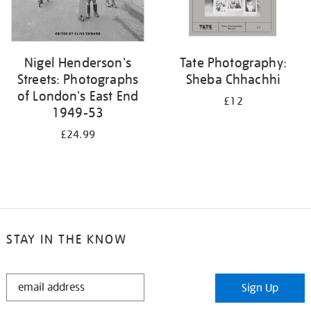
Nigel Henderson's
Tate Photography:
Streets: Photographs
Sheba Chhachhi
of London's East End
£12
1949-53
£24.99
STAY IN THE KNOW
STAY
Sign Up
IN
THE