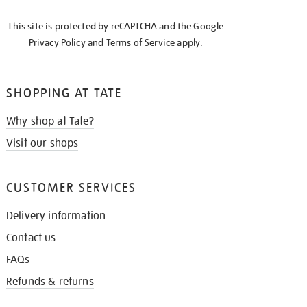
KNOW
This site is protected by reCAPTCHA and the Google
Privacy Policy
and
Terms of Service
apply.
SHOPPING AT TATE
Why shop at Tate?
Visit our shops
CUSTOMER SERVICES
Delivery information
Contact us
FAQs
Refunds & returns