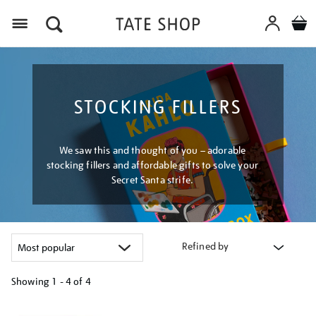
Menu
STOCKING FILLERS
We saw this and thought of you – adorable
stocking fillers and affordable gifts to solve your
Secret Santa strife.
Refined by
Showing
1 - 4 of
4
Refine