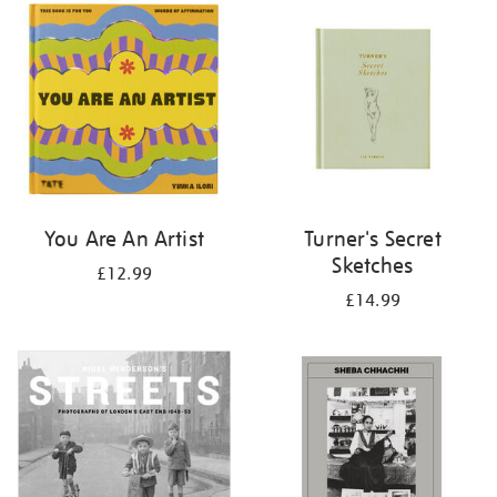
your
results
by:
You Are An Artist
Turner's Secret
Sketches
£12.99
£14.99