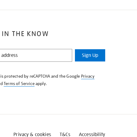
 IN THE KNOW
Sign Up
e is protected by reCAPTCHA and the Google
Privacy
nd
Terms of Service
apply.
Privacy & cookies
T&Cs
Accessibility