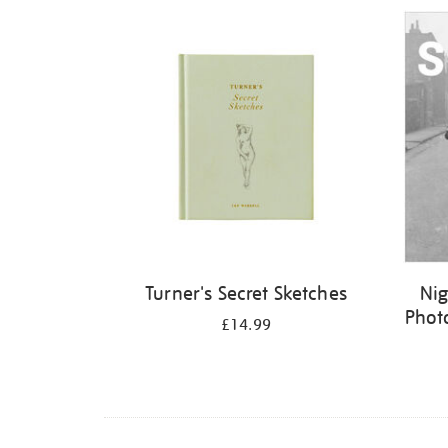
Refine
your
results
by:
Turner's Secret Sketches
Nig
Phot
£14.99