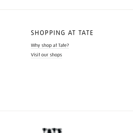
SHOPPING AT TATE
Why shop at Tate?
Visit our shops