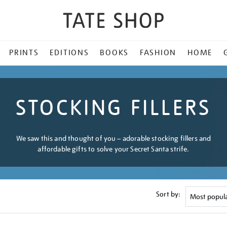
PRINTS
EDITIONS
BOOKS
FASHION
HOME
STOCKING FILLERS
We saw this and thought of you – adorable stocking fillers and
affordable gifts to solve your Secret Santa strife.
Sort by: