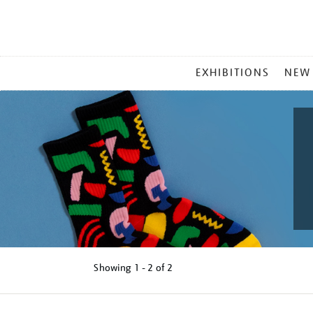
MAIN
EXHIBITIONS
NEW
MENU
Showing
1 - 2 of
2