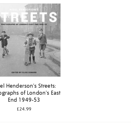
el Henderson's Streets:
ographs of London's East
End 1949-53
£24.99