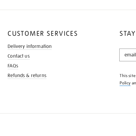
CUSTOMER SERVICES
STAY
Delivery information
STAY
Contact us
IN
THE
FAQs
KNOW
Refunds & returns
This sit
Policy
a