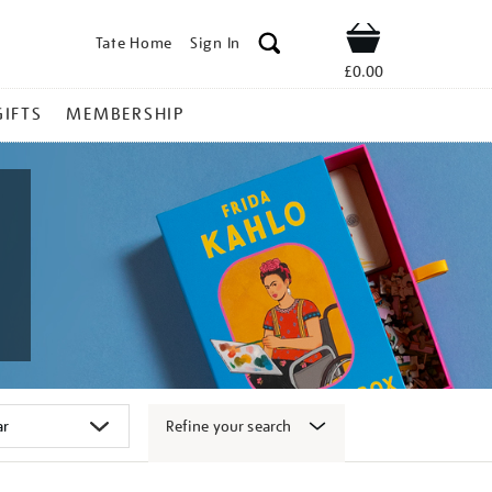
Tate Home
Sign In
Shop
£0.00
GIFTS
MEMBERSHIP
Refine your search