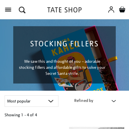
Menu
STOCKING FILLERS
We saw this and thought of you – adorable
stocking fillers and affordable gifts to solve your
Secret Santa strife.
Refined by
Showing
1 - 4 of
4
Refine