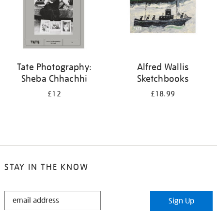
Tate Photography:
Alfred Wallis
Sheba Chhachhi
Sketchbooks
£12
£18.99
STAY IN THE KNOW
STAY
Sign Up
IN
THE