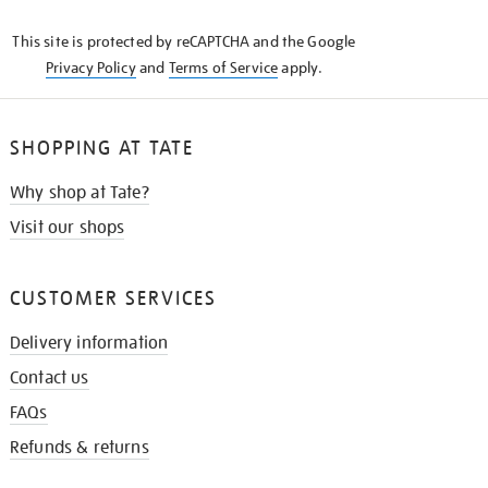
KNOW
This site is protected by reCAPTCHA and the Google
Privacy Policy
and
Terms of Service
apply.
SHOPPING AT TATE
Why shop at Tate?
Visit our shops
CUSTOMER SERVICES
Delivery information
Contact us
FAQs
Refunds & returns