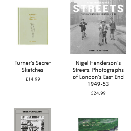
your
results
by:
Turner's Secret
Nigel Henderson's
Sketches
Streets: Photographs
of London's East End
£14.99
1949-53
£24.99