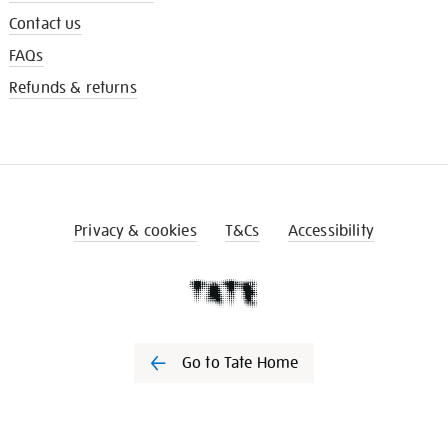
Contact us
FAQs
Refunds & returns
Privacy & cookies
T&Cs
Accessibility
Go to Tate Home