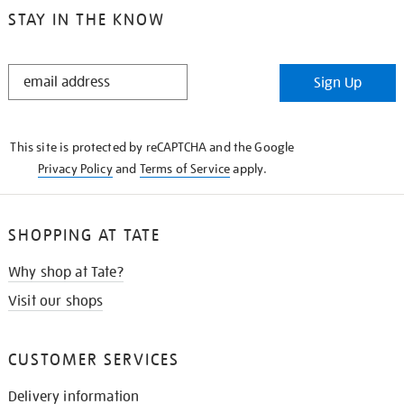
STAY IN THE KNOW
STAY
Sign Up
IN
THE
KNOW
This site is protected by reCAPTCHA and the Google
Privacy Policy
and
Terms of Service
apply.
SHOPPING AT TATE
Why shop at Tate?
Visit our shops
CUSTOMER SERVICES
Delivery information