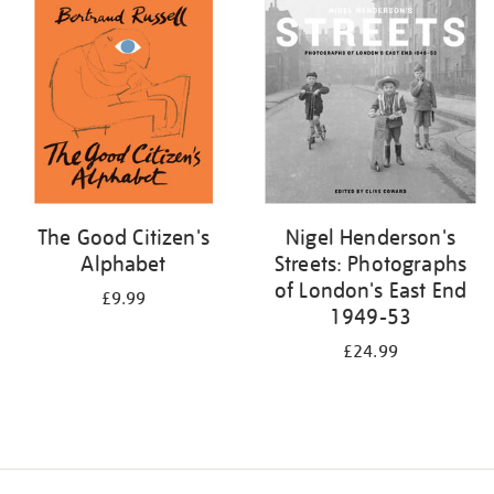
your
results
by:
The Good Citizen's
Nigel Henderson's
Alphabet
Streets: Photographs
of London's East End
£9.99
1949-53
£24.99