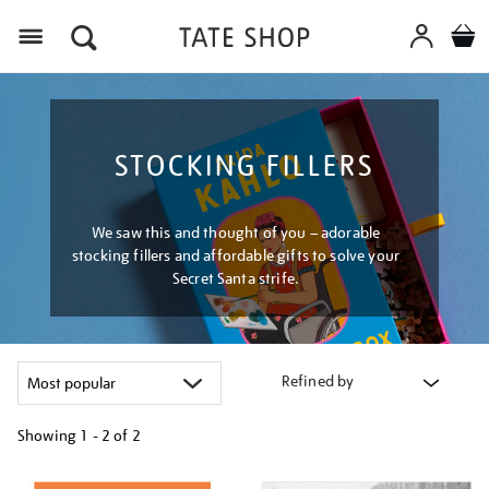
Menu
STOCKING FILLERS
We saw this and thought of you – adorable
stocking fillers and affordable gifts to solve your
Secret Santa strife.
Refined by
Showing
1 - 2 of
2
Refine