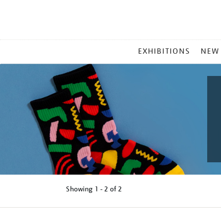
MAIN
EXHIBITIONS
NEW
MENU
Showing
1 - 2 of
2