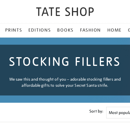
PRINTS
EDITIONS
BOOKS
FASHION
HOME
STOCKING FILLERS
We saw this and thought of you – adorable stocking fillers and
affordable gifts to solve your Secret Santa strife.
Sort by: