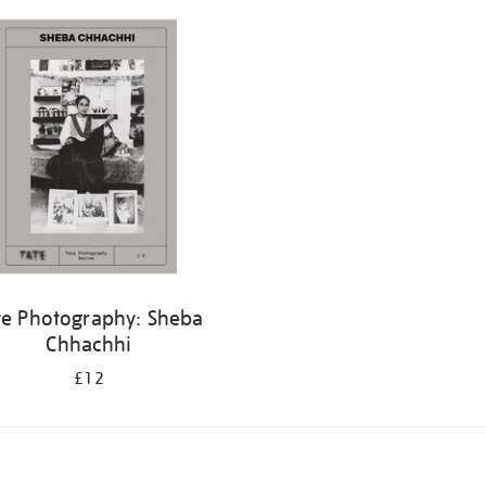
te Photography: Sheba
Chhachhi
£12