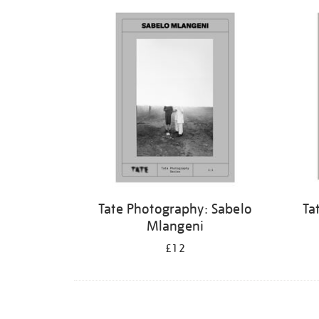
Refine
your
results
by:
Tate Photography: Sabelo
Ta
Mlangeni
£12