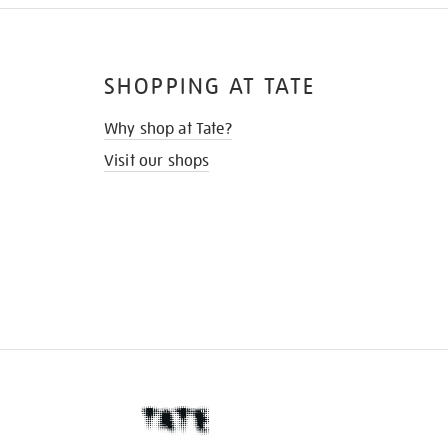
SHOPPING AT TATE
Why shop at Tate?
Visit our shops