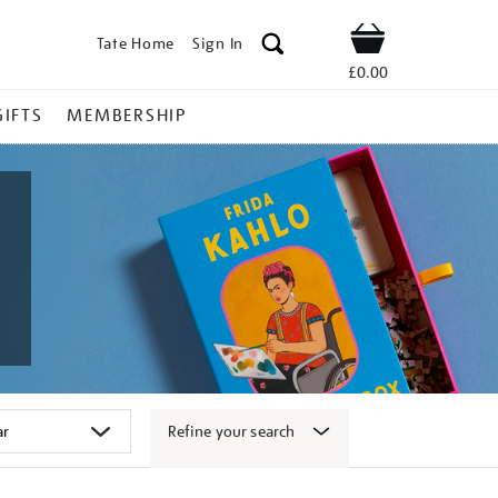
Tate Home
Sign In
Shop
£0.00
GIFTS
MEMBERSHIP
Refine your search