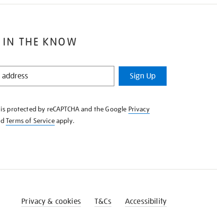
 IN THE KNOW
Sign Up
e is protected by reCAPTCHA and the Google
Privacy
nd
Terms of Service
apply.
Privacy & cookies
T&Cs
Accessibility