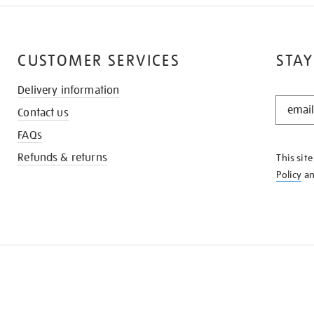
CUSTOMER SERVICES
STAY
Delivery information
STAY
Contact us
IN
THE
FAQs
KNOW
Refunds & returns
This sit
Policy
a