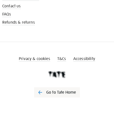
Contact us
FAQs
Refunds & returns
Privacy & cookies
T&Cs
Accessibility
Go to Tate Home