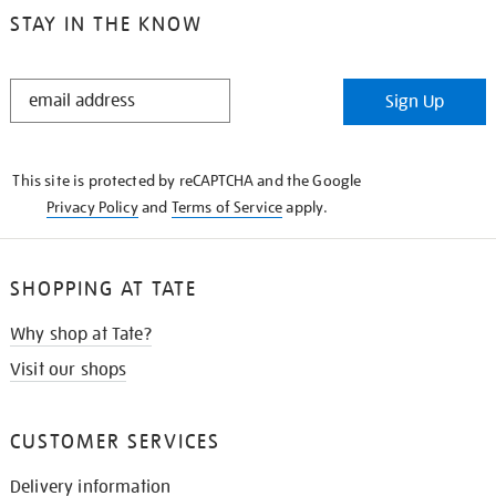
STAY IN THE KNOW
STAY
Sign Up
IN
THE
KNOW
This site is protected by reCAPTCHA and the Google
Privacy Policy
and
Terms of Service
apply.
SHOPPING AT TATE
Why shop at Tate?
Visit our shops
CUSTOMER SERVICES
Delivery information