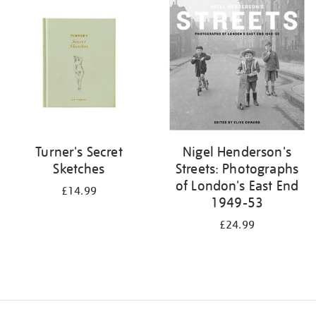
your
results
by:
Turner's Secret
Nigel Henderson's
Sketches
Streets: Photographs
of London's East End
£14.99
1949-53
£24.99