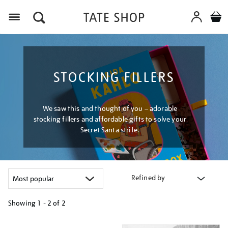
Menu
STOCKING FILLERS
We saw this and thought of you – adorable
stocking fillers and affordable gifts to solve your
Secret Santa strife.
Refined by
Showing
1 - 2 of
2
Refine