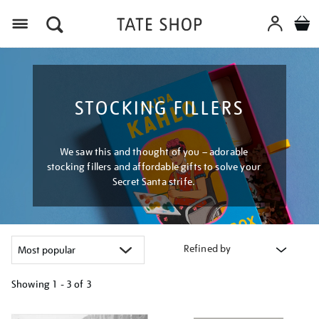
Menu
STOCKING FILLERS
We saw this and thought of you – adorable
stocking fillers and affordable gifts to solve your
Secret Santa strife.
Refined by
Showing
1 - 3 of
3
Refine