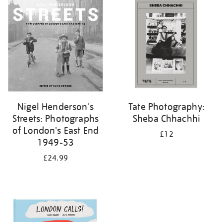
your
results
by:
Nigel Henderson's
Tate Photography:
Streets: Photographs
Sheba Chhachhi
of London's East End
£12
1949-53
£24.99