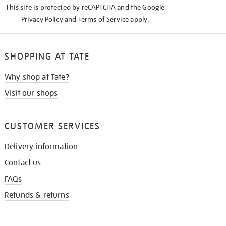
This site is protected by reCAPTCHA and the Google
Privacy Policy
and
Terms of Service
apply.
SHOPPING AT TATE
Why shop at Tate?
Visit our shops
CUSTOMER SERVICES
Delivery information
Contact us
FAQs
Refunds & returns