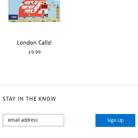
London Calls!
£9.99
STAY IN THE KNOW
STAY
Sign Up
IN
THE
KNOW