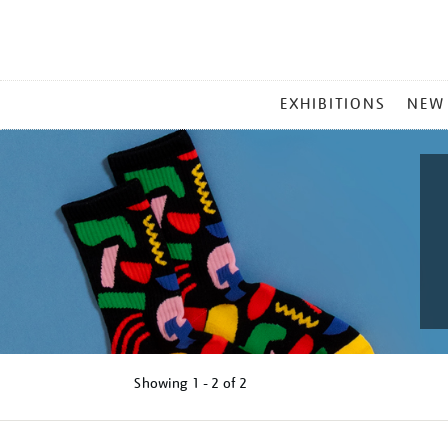
MAIN
EXHIBITIONS
NEW
MENU
Showing
1 - 2 of
2