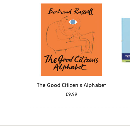
Refine
your
results
by:
The Good Citizen's Alphabet
£9.99