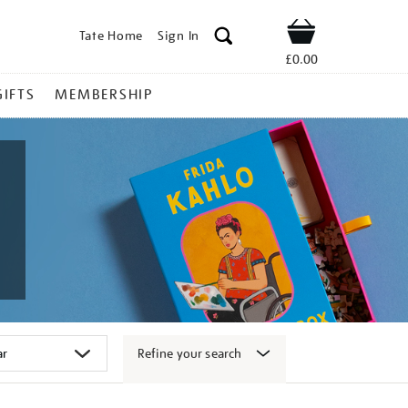
Tate Home
Sign In
Shop
£0.00
GIFTS
MEMBERSHIP
Refine your search