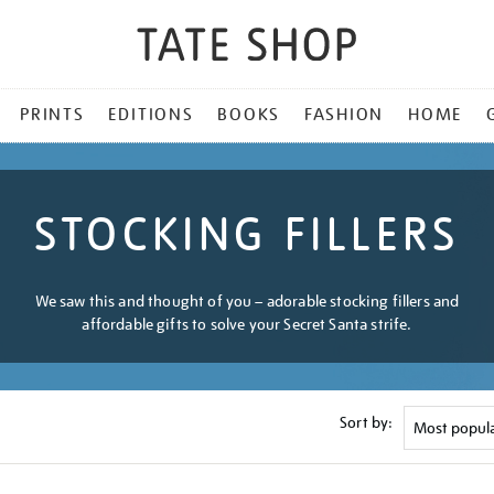
PRINTS
EDITIONS
BOOKS
FASHION
HOME
STOCKING FILLERS
We saw this and thought of you – adorable stocking fillers and
affordable gifts to solve your Secret Santa strife.
Sort by: