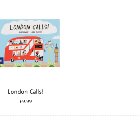
London Calls!
£9.99