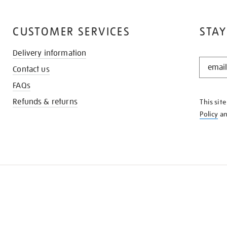
CUSTOMER SERVICES
STAY
Delivery information
STAY
Contact us
IN
THE
FAQs
KNOW
Refunds & returns
This sit
Policy
a