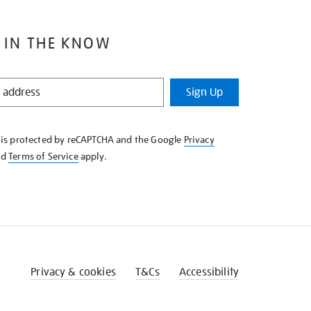
 IN THE KNOW
Sign Up
e is protected by reCAPTCHA and the Google
Privacy
nd
Terms of Service
apply.
Privacy & cookies
T&Cs
Accessibility