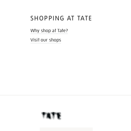
SHOPPING AT TATE
Why shop at Tate?
Visit our shops