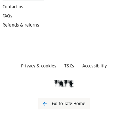
Contact us
FAQs
Refunds & returns
Privacy & cookies
T&Cs
Accessibility
Go to Tate Home