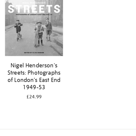
your
results
by:
Nigel Henderson's
Streets: Photographs
of London's East End
1949-53
£24.99