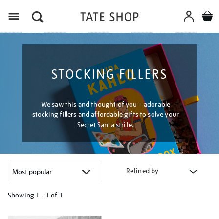
Menu
STOCKING FILLERS
We saw this and thought of you – adorable
stocking fillers and affordable gifts to solve your
Secret Santa strife.
Refined by
Showing
1 - 1 of
1
Refine