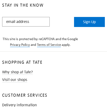
STAY IN THE KNOW
STAY
Sign Up
IN
THE
KNOW
This site is protected by reCAPTCHA and the Google
Privacy Policy
and
Terms of Service
apply.
SHOPPING AT TATE
Why shop at Tate?
Visit our shops
CUSTOMER SERVICES
Delivery information