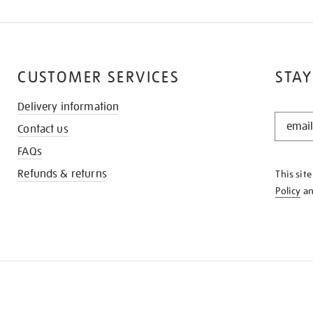
CUSTOMER SERVICES
STAY
Delivery information
STAY
Contact us
IN
THE
FAQs
KNOW
Refunds & returns
This sit
Policy
a