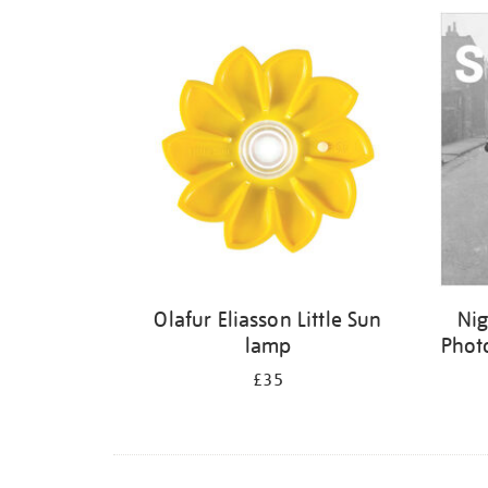
Refine
your
results
by:
Olafur Eliasson Little Sun
Nig
lamp
Phot
£35