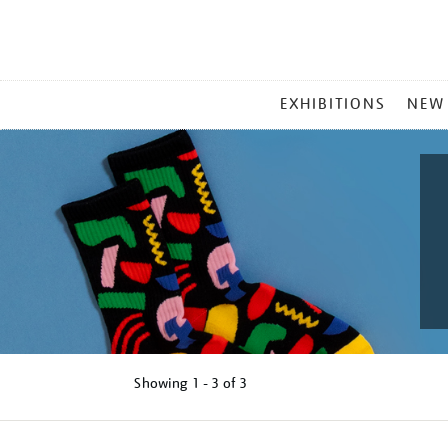
MAIN
EXHIBITIONS
NEW
MENU
Showing
1 - 3 of
3