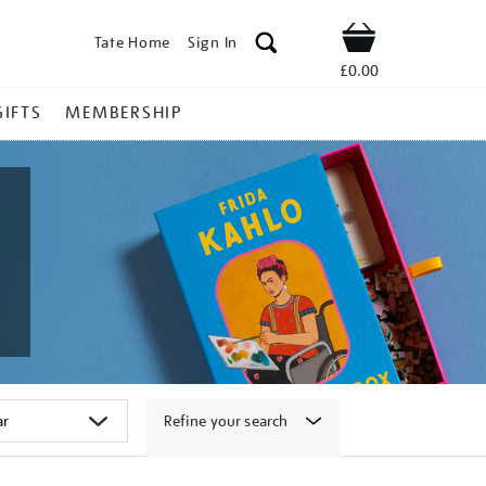
Tate Home
Sign In
Shop
£0.00
GIFTS
MEMBERSHIP
Refine your search