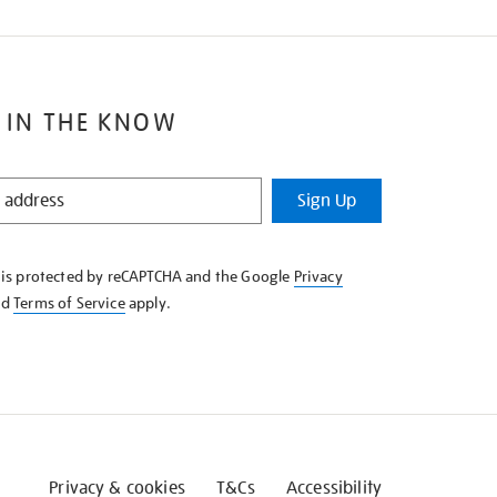
 IN THE KNOW
Sign Up
e is protected by reCAPTCHA and the Google
Privacy
nd
Terms of Service
apply.
Privacy & cookies
T&Cs
Accessibility