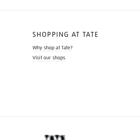
SHOPPING AT TATE
Why shop at Tate?
Visit our shops