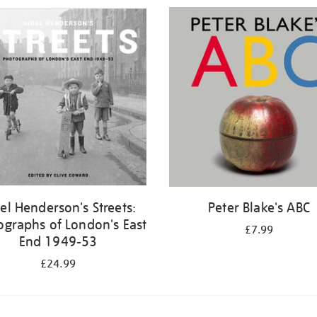
el Henderson's Streets:
Peter Blake's ABC
ographs of London's East
£7.99
End 1949-53
£24.99