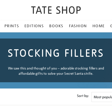
PRINTS
EDITIONS
BOOKS
FASHION
HOME
STOCKING FILLERS
We saw this and thought of you – adorable stocking fillers and
affordable gifts to solve your Secret Santa strife.
Sort by: