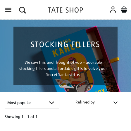
Menu
STOCKING FILLERS
We saw this and thought of you – adorable
stocking fillers and affordable gifts to solve your
Secret Santa strife.
Refined by
Showing
1 - 1 of
1
Refine