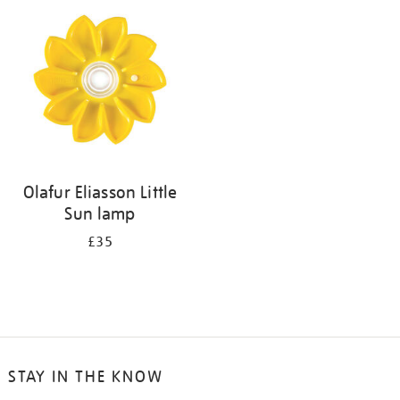
your
results
by:
Olafur Eliasson Little
Sun lamp
£35
STAY IN THE KNOW