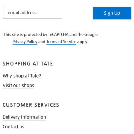
STAY
Sign Up
IN
THE
KNOW
This site is protected by reCAPTCHA and the Google
Privacy Policy
and
Terms of Service
apply.
SHOPPING AT TATE
Why shop at Tate?
Visit our shops
CUSTOMER SERVICES
Delivery information
Contact us