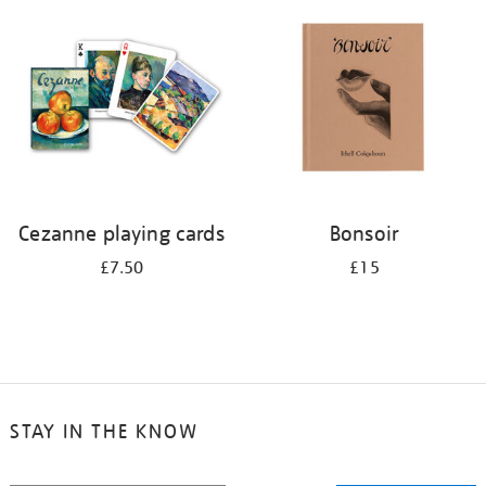
your
results
by:
Cezanne playing cards
Bonsoir
£7.50
£15
STAY IN THE KNOW