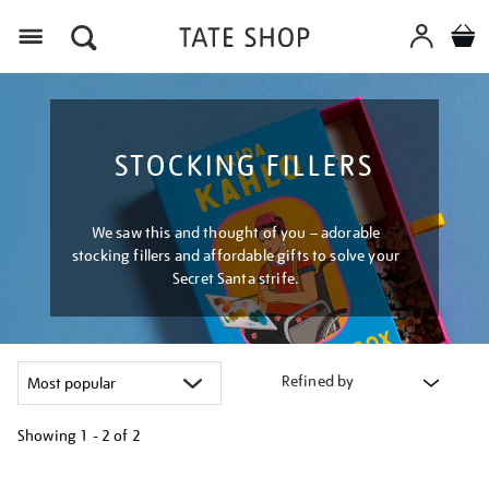
Menu
STOCKING FILLERS
We saw this and thought of you – adorable
stocking fillers and affordable gifts to solve your
Secret Santa strife.
Refined by
Showing
1 - 2 of
2
Refine