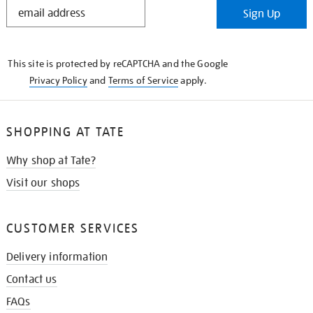
STAY
Sign Up
IN
THE
KNOW
This site is protected by reCAPTCHA and the Google
Privacy Policy
and
Terms of Service
apply.
SHOPPING AT TATE
Why shop at Tate?
Visit our shops
CUSTOMER SERVICES
Delivery information
Contact us
FAQs