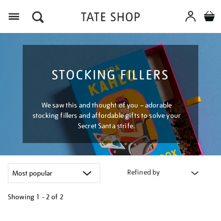
Menu
STOCKING FILLERS
We saw this and thought of you – adorable
stocking fillers and affordable gifts to solve your
Secret Santa strife.
Refined by
Showing
1 - 2 of
2
Refine