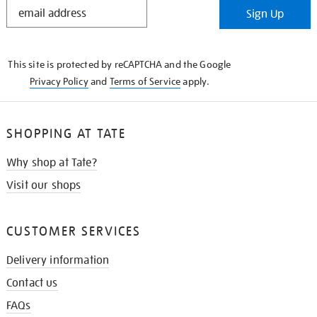
STAY
Sign Up
IN
THE
KNOW
This site is protected by reCAPTCHA and the Google
Privacy Policy
and
Terms of Service
apply.
SHOPPING AT TATE
Why shop at Tate?
Visit our shops
CUSTOMER SERVICES
Delivery information
Contact us
FAQs