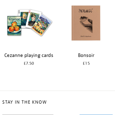
your
results
by:
Cezanne playing cards
Bonsoir
£7.50
£15
STAY IN THE KNOW