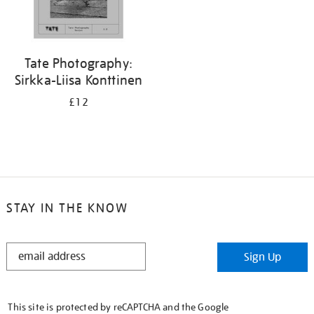
Tate Photography:
Sirkka-Liisa Konttinen
£12
STAY IN THE KNOW
STAY
Sign Up
IN
THE
KNOW
This site is protected by reCAPTCHA and the Google