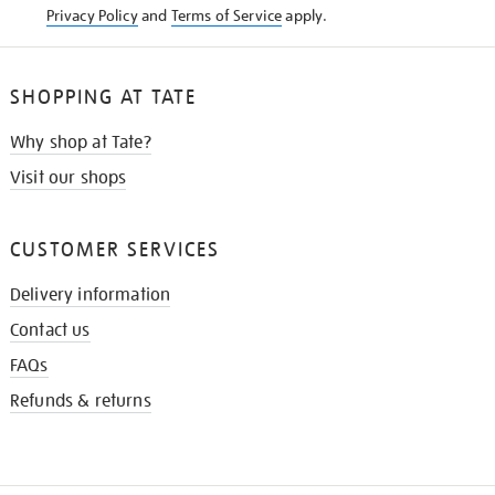
Privacy Policy
and
Terms of Service
apply.
SHOPPING AT TATE
Why shop at Tate?
Visit our shops
CUSTOMER SERVICES
Delivery information
Contact us
FAQs
Refunds & returns