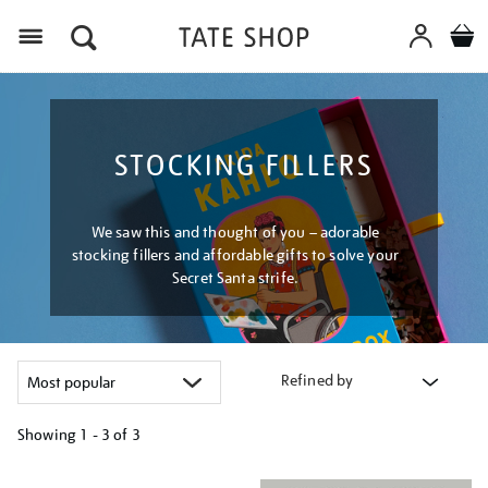
Menu
STOCKING FILLERS
We saw this and thought of you – adorable
stocking fillers and affordable gifts to solve your
Secret Santa strife.
Refined by
Showing
1 - 3 of
3
Refine