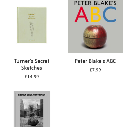
your
results
by:
Turner's Secret
Peter Blake's ABC
Sketches
£7.99
£14.99