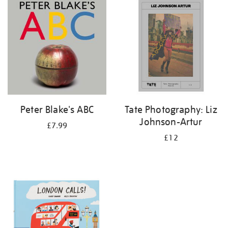
your
results
by:
Peter Blake's ABC
Tate Photography: Liz
Johnson-Artur
£7.99
£12