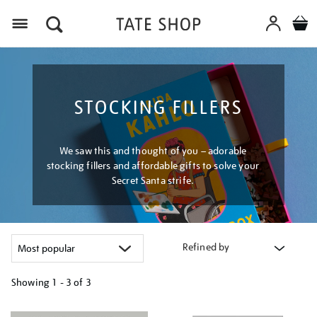
Menu
STOCKING FILLERS
We saw this and thought of you – adorable
stocking fillers and affordable gifts to solve your
Secret Santa strife.
Refined by
Showing
1 - 3 of
3
Refine