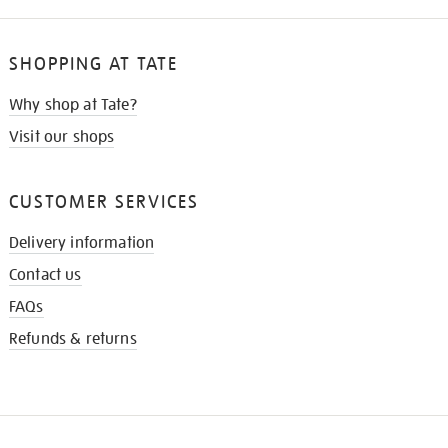
SHOPPING AT TATE
Why shop at Tate?
Visit our shops
CUSTOMER SERVICES
Delivery information
Contact us
FAQs
Refunds & returns