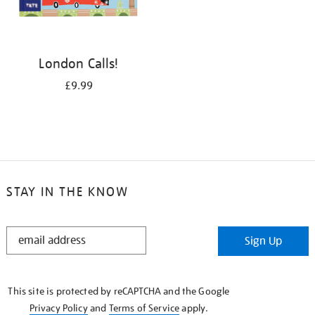
London Calls!
£9.99
STAY IN THE KNOW
STAY
Sign Up
IN
THE
KNOW
This site is protected by reCAPTCHA and the Google
Privacy Policy
and
Terms of Service
apply.