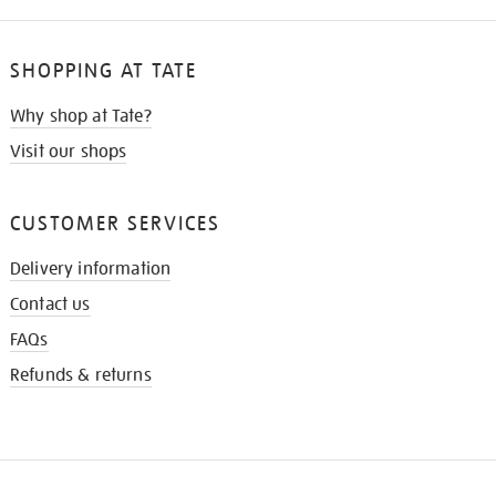
SHOPPING AT TATE
Why shop at Tate?
Visit our shops
CUSTOMER SERVICES
Delivery information
Contact us
FAQs
Refunds & returns