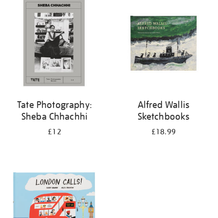
your
results
by:
Tate Photography:
Alfred Wallis
Sheba Chhachhi
Sketchbooks
£12
£18.99