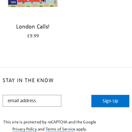
London Calls!
£9.99
STAY IN THE KNOW
STAY
Sign Up
IN
THE
KNOW
This site is protected by reCAPTCHA and the Google
Privacy Policy
and
Terms of Service
apply.