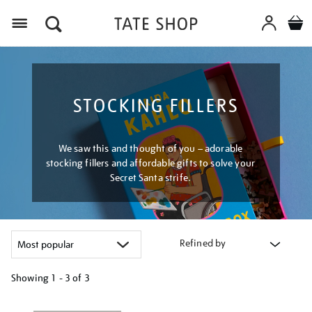
Menu
STOCKING FILLERS
We saw this and thought of you – adorable
stocking fillers and affordable gifts to solve your
Secret Santa strife.
Refined by
Showing
1 - 3 of
3
Refine