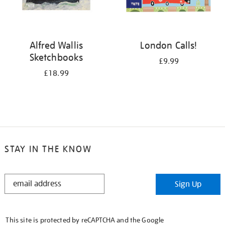
Alfred Wallis
London Calls!
Sketchbooks
£9.99
£18.99
STAY IN THE KNOW
STAY
Sign Up
IN
THE
KNOW
This site is protected by reCAPTCHA and the Google