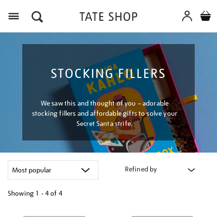
Menu
STOCKING FILLERS
We saw this and thought of you – adorable
stocking fillers and affordable gifts to solve your
Secret Santa strife.
Refined by
Showing
1 - 4 of
4
Refine