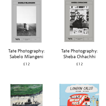
your
results
by:
Tate Photography:
Tate Photography:
Sabelo Mlangeni
Sheba Chhachhi
£12
£12