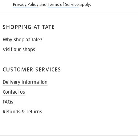
Privacy Policy
and
Terms of Service
apply.
SHOPPING AT TATE
Why shop at Tate?
Visit our shops
CUSTOMER SERVICES
Delivery information
Contact us
FAQs
Refunds & returns