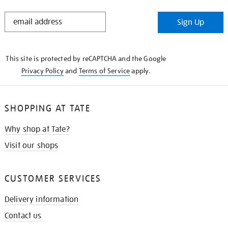
STAY
Sign Up
IN
THE
KNOW
This site is protected by reCAPTCHA and the Google
Privacy Policy
and
Terms of Service
apply.
SHOPPING AT TATE
Why shop at Tate?
Visit our shops
CUSTOMER SERVICES
Delivery information
Contact us