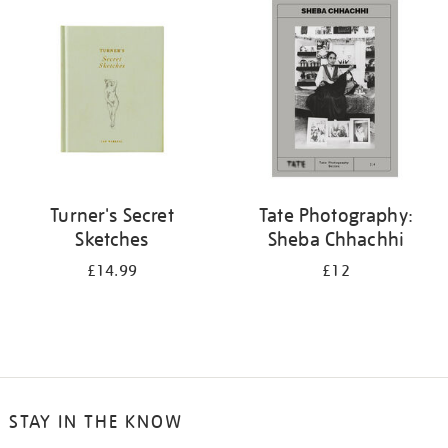
your
results
by:
Turner's Secret
Tate Photography:
Sketches
Sheba Chhachhi
£14.99
£12
STAY IN THE KNOW