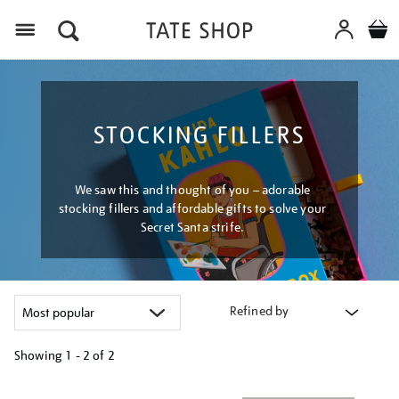
Menu
STOCKING FILLERS
We saw this and thought of you – adorable
stocking fillers and affordable gifts to solve your
Secret Santa strife.
Refined by
Showing
1 - 2 of
2
Refine