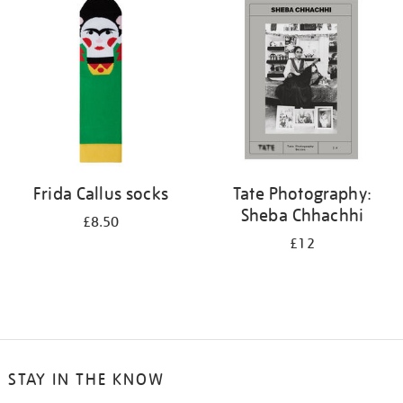
your
results
by:
Frida Callus socks
Tate Photography:
Sheba Chhachhi
£8.50
£12
STAY IN THE KNOW