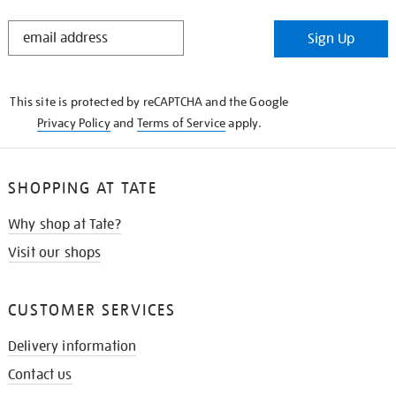
STAY
Sign Up
IN
THE
KNOW
This site is protected by reCAPTCHA and the Google
Privacy Policy
and
Terms of Service
apply.
SHOPPING AT TATE
Why shop at Tate?
Visit our shops
CUSTOMER SERVICES
Delivery information
Contact us