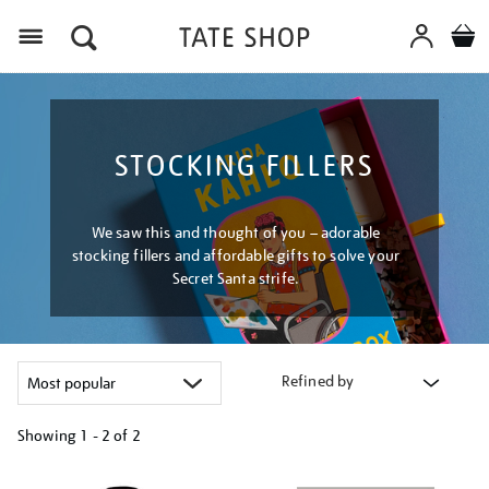
Menu
STOCKING FILLERS
We saw this and thought of you – adorable
stocking fillers and affordable gifts to solve your
Secret Santa strife.
Refined by
Showing
1 - 2 of
2
Refine