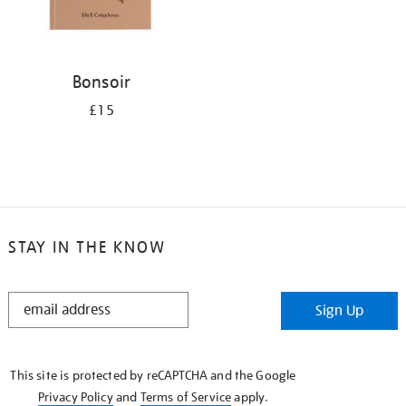
Bonsoir
£15
STAY IN THE KNOW
STAY
Sign Up
IN
THE
KNOW
This site is protected by reCAPTCHA and the Google
Privacy Policy
and
Terms of Service
apply.