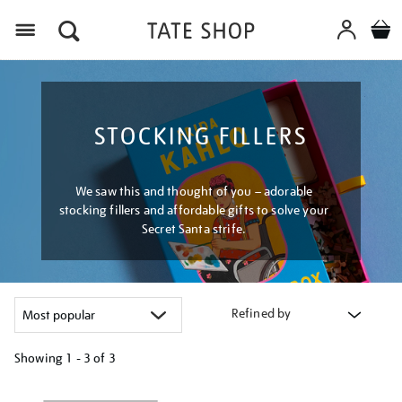
Menu
STOCKING FILLERS
We saw this and thought of you – adorable
stocking fillers and affordable gifts to solve your
Secret Santa strife.
Refined by
Showing
1 - 3 of
3
Refine