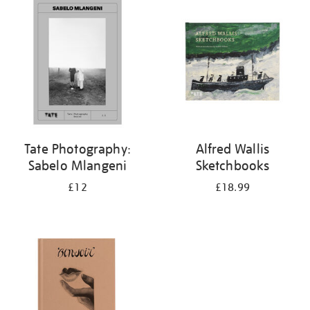
your
results
by:
Tate Photography:
Alfred Wallis
Sabelo Mlangeni
Sketchbooks
£12
£18.99