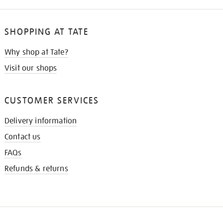
SHOPPING AT TATE
Why shop at Tate?
Visit our shops
CUSTOMER SERVICES
Delivery information
Contact us
FAQs
Refunds & returns