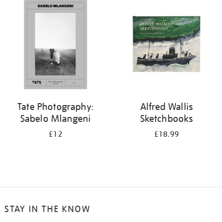
your
results
by:
Tate Photography:
Alfred Wallis
Sabelo Mlangeni
Sketchbooks
£12
£18.99
STAY IN THE KNOW