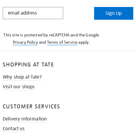
STAY
Sign Up
IN
THE
KNOW
This site is protected by reCAPTCHA and the Google
Privacy Policy
and
Terms of Service
apply.
SHOPPING AT TATE
Why shop at Tate?
Visit our shops
CUSTOMER SERVICES
Delivery information
Contact us