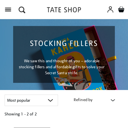
Menu
STOCKING FILLERS
We saw this and thought of you – adorable
stocking fillers and affordable gifts to solve your
Secret Santa strife.
Refined by
Showing
1 - 2 of
2
Refine