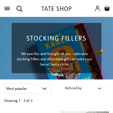
Menu
STOCKING FILLERS
We saw this and thought of you – adorable
stocking fillers and affordable gifts to solve your
Secret Santa strife.
Refined by
Showing
1 - 3 of
3
Refine