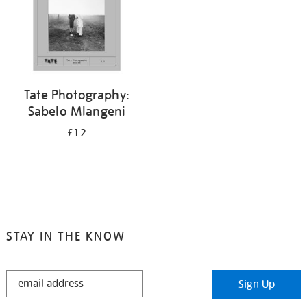
Tate Photography:
Sabelo Mlangeni
£12
STAY IN THE KNOW
STAY
Sign Up
IN
THE