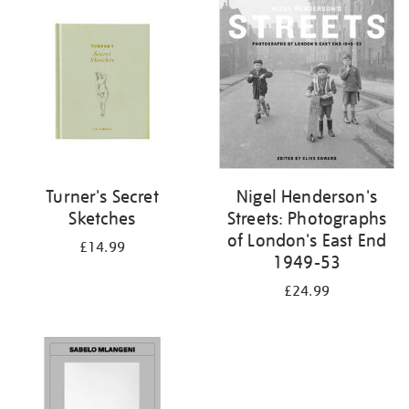
your
results
by:
Turner's Secret
Nigel Henderson's
Sketches
Streets: Photographs
of London's East End
£14.99
1949-53
£24.99