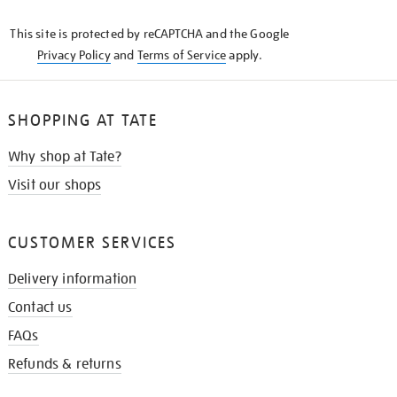
KNOW
This site is protected by reCAPTCHA and the Google
Privacy Policy
and
Terms of Service
apply.
SHOPPING AT TATE
Why shop at Tate?
Visit our shops
CUSTOMER SERVICES
Delivery information
Contact us
FAQs
Refunds & returns