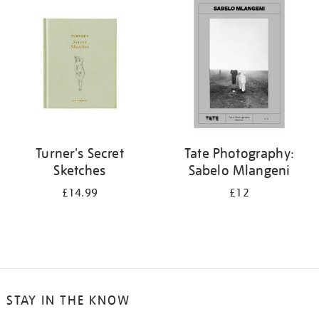
your
results
by:
Turner's Secret
Tate Photography:
Sketches
Sabelo Mlangeni
£14.99
£12
STAY IN THE KNOW