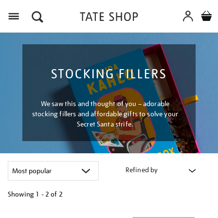
Menu
STOCKING FILLERS
We saw this and thought of you – adorable
stocking fillers and affordable gifts to solve your
Secret Santa strife.
Refined by
Showing
1 - 2 of
2
Refine