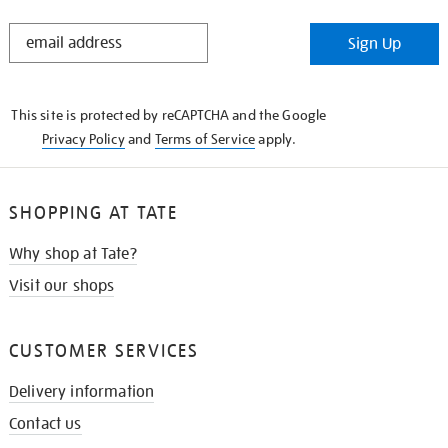
STAY
Sign Up
IN
THE
KNOW
This site is protected by reCAPTCHA and the Google
Privacy Policy
and
Terms of Service
apply.
SHOPPING AT TATE
Why shop at Tate?
Visit our shops
CUSTOMER SERVICES
Delivery information
Contact us