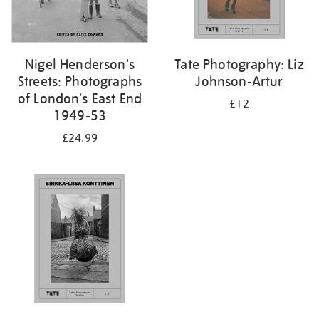
Nigel Henderson's
Tate Photography: Liz
Streets: Photographs
Johnson-Artur
of London's East End
£12
1949-53
£24.99