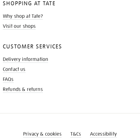
SHOPPING AT TATE
Why shop at Tate?
Visit our shops
CUSTOMER SERVICES
Delivery information
Contact us
FAQs
Refunds & returns
Privacy & cookies
T&Cs
Accessibility