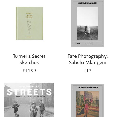
your
results
by:
Turner's Secret
Tate Photography:
Sketches
Sabelo Mlangeni
£14.99
£12