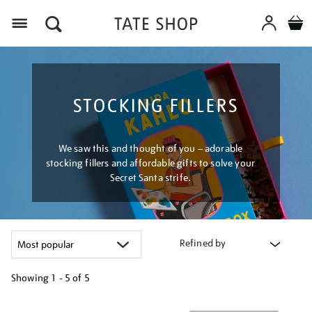
Menu
STOCKING FILLERS
We saw this and thought of you – adorable
stocking fillers and affordable gifts to solve your
Secret Santa strife.
Refined by
Showing
1 - 5 of
5
Refine