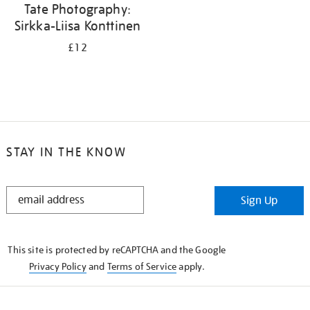
Tate Photography:
Sirkka-Liisa Konttinen
£12
STAY IN THE KNOW
STAY
Sign Up
IN
THE
KNOW
This site is protected by reCAPTCHA and the Google
Privacy Policy
and
Terms of Service
apply.