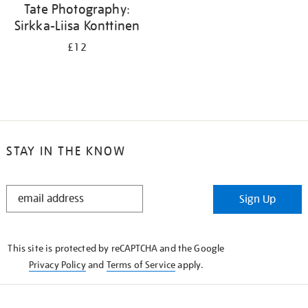
Tate Photography:
Sirkka-Liisa Konttinen
£12
STAY IN THE KNOW
STAY
Sign Up
IN
THE
KNOW
This site is protected by reCAPTCHA and the Google
Privacy Policy
and
Terms of Service
apply.