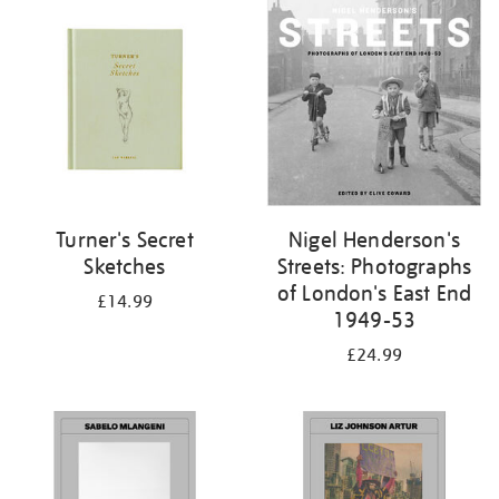
your
results
by:
Turner's Secret
Nigel Henderson's
Sketches
Streets: Photographs
of London's East End
£14.99
1949-53
£24.99