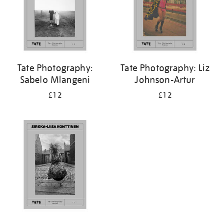
Tate Photography:
Tate Photography: Liz
Sabelo Mlangeni
Johnson-Artur
£12
£12