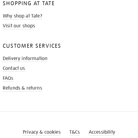
SHOPPING AT TATE
Why shop at Tate?
Visit our shops
CUSTOMER SERVICES
Delivery information
Contact us
FAQs
Refunds & returns
Privacy & cookies
T&Cs
Accessibility