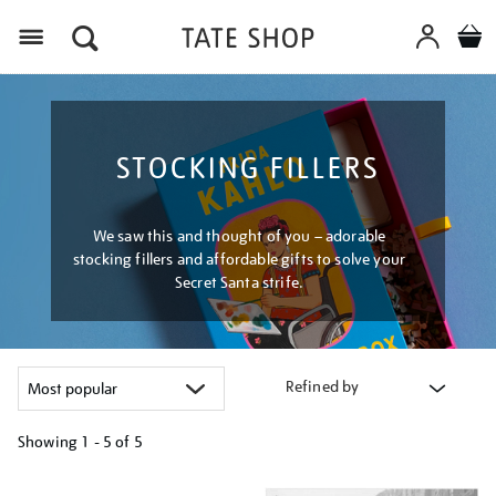
Menu
STOCKING FILLERS
We saw this and thought of you – adorable
stocking fillers and affordable gifts to solve your
Secret Santa strife.
Refined by
Showing
1 - 5 of
5
Refine