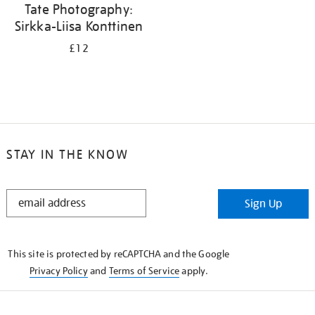
Tate Photography:
Sirkka-Liisa Konttinen
£12
STAY IN THE KNOW
STAY
Sign Up
IN
THE
KNOW
This site is protected by reCAPTCHA and the Google
Privacy Policy
and
Terms of Service
apply.