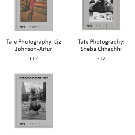
Tate Photography: Liz
Tate Photography:
Johnson-Artur
Sheba Chhachhi
£12
£12