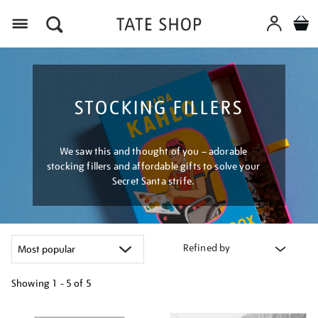
Menu
STOCKING FILLERS
We saw this and thought of you – adorable
stocking fillers and affordable gifts to solve your
Secret Santa strife.
Refined by
Showing
1 - 5 of
5
Refine