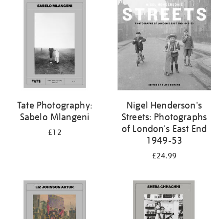
your
results
by:
Tate Photography:
Nigel Henderson's
Sabelo Mlangeni
Streets: Photographs
of London's East End
£12
1949-53
£24.99