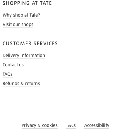
SHOPPING AT TATE
Why shop at Tate?
Visit our shops
CUSTOMER SERVICES
Delivery information
Contact us
FAQs
Refunds & returns
Privacy & cookies
T&Cs
Accessibility