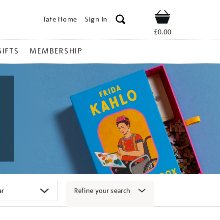
Tate Home
Sign In
Shop
£0.00
GIFTS
MEMBERSHIP
Refine your search