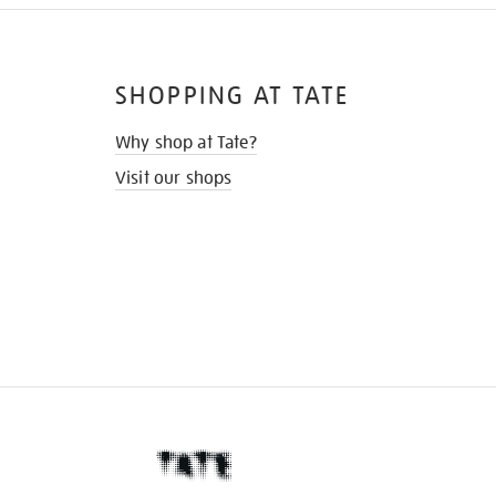
SHOPPING AT TATE
Why shop at Tate?
Visit our shops