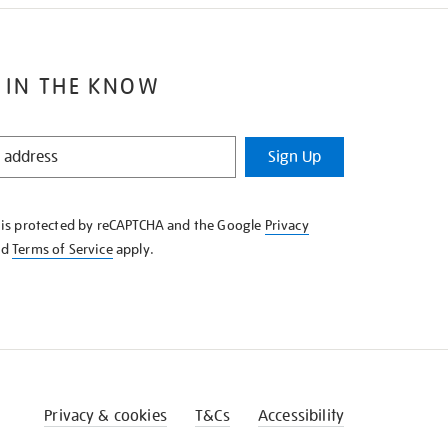
 IN THE KNOW
Sign Up
e is protected by reCAPTCHA and the Google
Privacy
nd
Terms of Service
apply.
Privacy & cookies
T&Cs
Accessibility