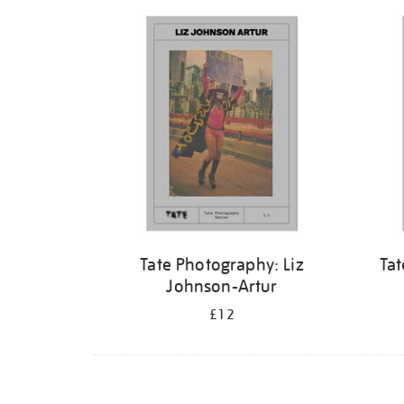
Refine
your
results
by:
Tate Photography: Liz
Tat
Johnson-Artur
£12