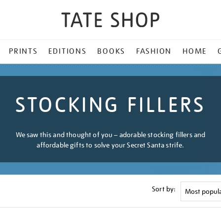
PRINTS
EDITIONS
BOOKS
FASHION
HOME
STOCKING FILLERS
We saw this and thought of you – adorable stocking fillers and
affordable gifts to solve your Secret Santa strife.
Sort by: