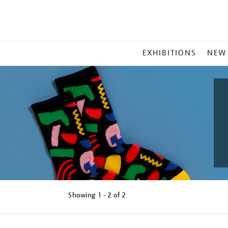
MAIN
EXHIBITIONS
NEW
MENU
Showing
1 - 2 of
2