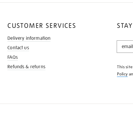
CUSTOMER SERVICES
STAY
Delivery information
STAY
Contact us
IN
THE
FAQs
KNOW
Refunds & returns
This sit
Policy
a