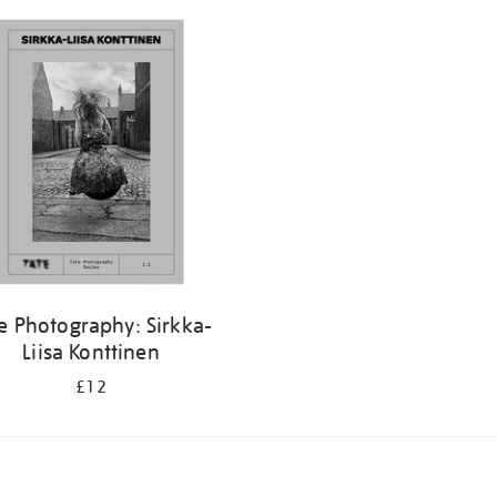
e Photography: Sirkka-
Liisa Konttinen
£12