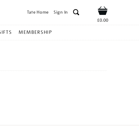
Tate Home
Sign In
Shop
£0.00
GIFTS
MEMBERSHIP