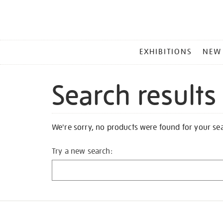
MAIN
EXHIBITIONS
NEW
MENU
Search results
We're sorry, no products were found for your se
Try a new search: