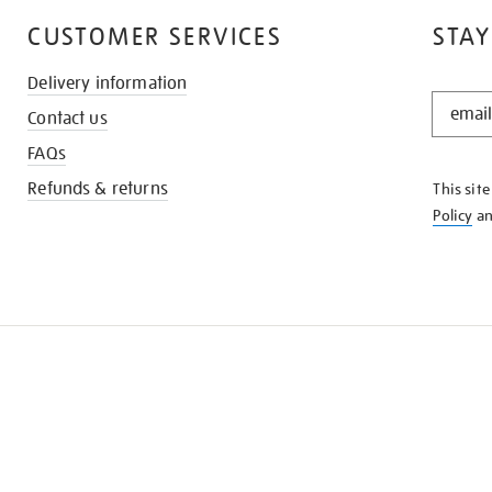
CUSTOMER SERVICES
STAY
Delivery information
STAY
Contact us
IN
THE
FAQs
KNOW
Refunds & returns
This sit
Policy
a