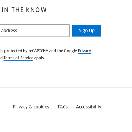
 IN THE KNOW
Sign Up
e is protected by reCAPTCHA and the Google
Privacy
nd
Terms of Service
apply.
Privacy & cookies
T&Cs
Accessibility