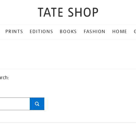
PRINTS
EDITIONS
BOOKS
FASHION
HOME
arch: