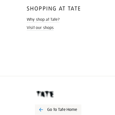
SHOPPING AT TATE
Why shop at Tate?
Visit our shops
Go to Tate Home