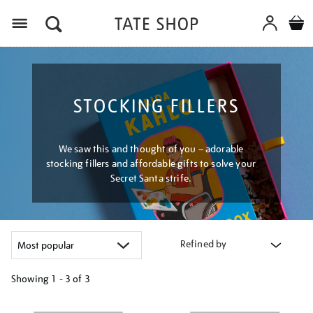
Menu
STOCKING FILLERS
We saw this and thought of you – adorable
stocking fillers and affordable gifts to solve your
Secret Santa strife.
Refined by
Showing
1 - 3 of
3
Refine