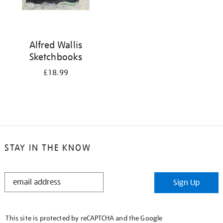
Alfred Wallis
Sketchbooks
£18.99
STAY IN THE KNOW
STAY
Sign Up
IN
THE
KNOW
This site is protected by reCAPTCHA and the Google