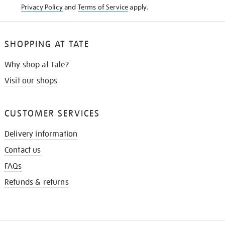
Privacy Policy
and
Terms of Service
apply.
SHOPPING AT TATE
Why shop at Tate?
Visit our shops
CUSTOMER SERVICES
Delivery information
Contact us
FAQs
Refunds & returns