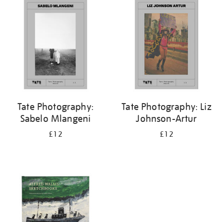
your
results
by:
Tate Photography:
Tate Photography: Liz
Sabelo Mlangeni
Johnson-Artur
£12
£12