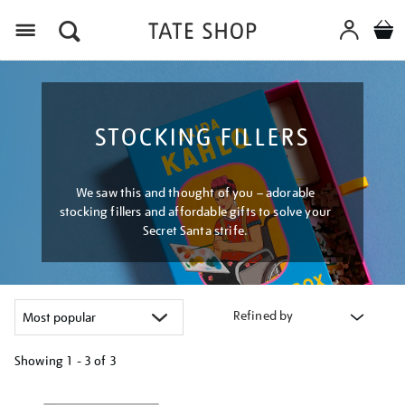
Menu
STOCKING FILLERS
We saw this and thought of you – adorable
stocking fillers and affordable gifts to solve your
Secret Santa strife.
Refined by
Showing
1 - 3 of
3
Refine