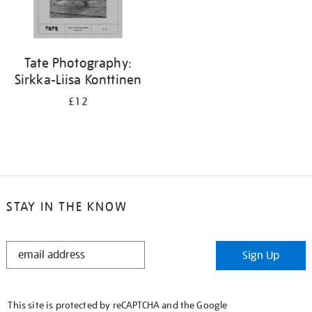
Tate Photography:
Sirkka-Liisa Konttinen
£12
STAY IN THE KNOW
STAY
Sign Up
IN
THE
KNOW
This site is protected by reCAPTCHA and the Google