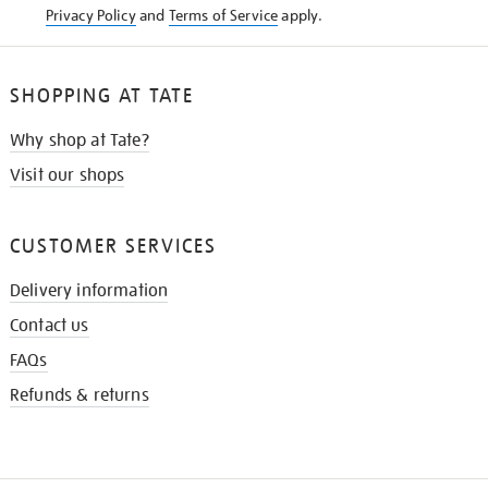
Privacy Policy
and
Terms of Service
apply.
SHOPPING AT TATE
Why shop at Tate?
Visit our shops
CUSTOMER SERVICES
Delivery information
Contact us
FAQs
Refunds & returns