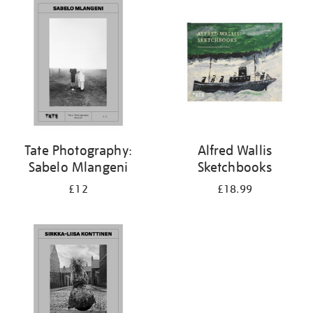
your
results
by:
Tate Photography:
Alfred Wallis
Sabelo Mlangeni
Sketchbooks
£12
£18.99