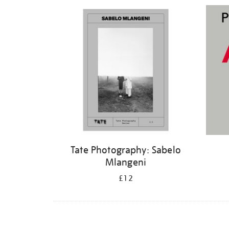
Refine
your
results
by:
Tate Photography: Sabelo
Mlangeni
£12