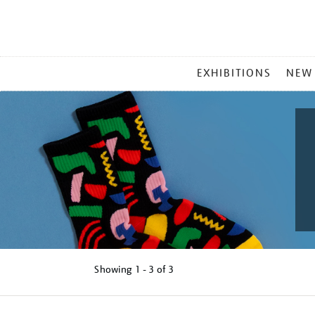
MAIN
EXHIBITIONS
NEW
MENU
Showing
1 - 3 of
3