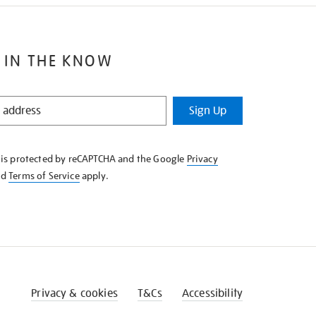
 IN THE KNOW
Sign Up
e is protected by reCAPTCHA and the Google
Privacy
nd
Terms of Service
apply.
Privacy & cookies
T&Cs
Accessibility