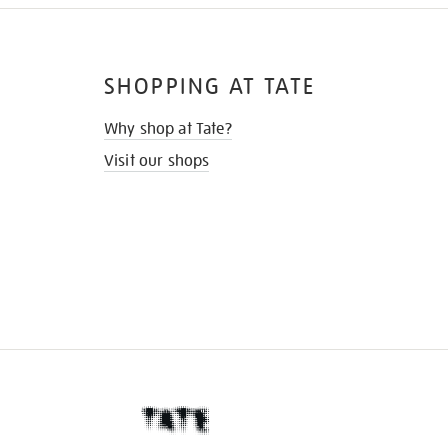
SHOPPING AT TATE
Why shop at Tate?
Visit our shops