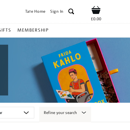
Tate Home
Sign In
Shop
£0.00
GIFTS
MEMBERSHIP
Refine your search