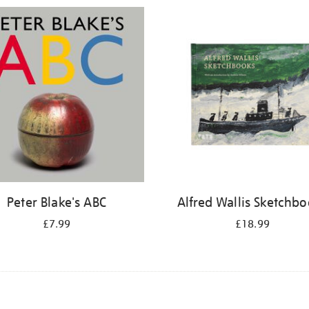
Peter Blake's ABC
Alfred Wallis Sketchb
£7.99
£18.99