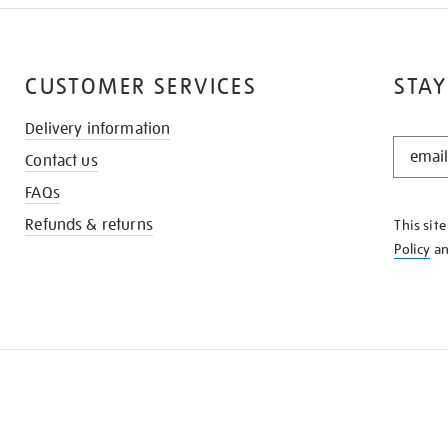
CUSTOMER SERVICES
STAY
Delivery information
STAY
Contact us
IN
THE
FAQs
KNOW
Refunds & returns
This sit
Policy
a