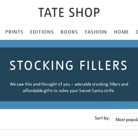
PRINTS
EDITIONS
BOOKS
FASHION
HOME
STOCKING FILLERS
We saw this and thought of you – adorable stocking fillers and
affordable gifts to solve your Secret Santa strife.
Sort by: