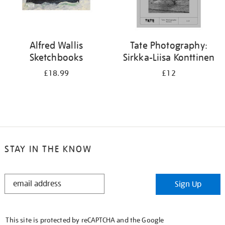
Alfred Wallis
Tate Photography:
Sketchbooks
Sirkka-Liisa Konttinen
£18.99
£12
STAY IN THE KNOW
STAY
Sign Up
IN
THE
KNOW
This site is protected by reCAPTCHA and the Google