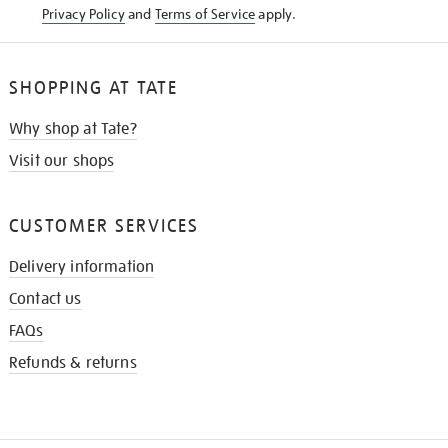
Privacy Policy
and
Terms of Service
apply.
SHOPPING AT TATE
Why shop at Tate?
Visit our shops
CUSTOMER SERVICES
Delivery information
Contact us
FAQs
Refunds & returns