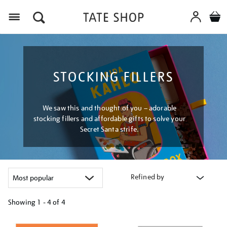
Menu
STOCKING FILLERS
We saw this and thought of you – adorable
stocking fillers and affordable gifts to solve your
Secret Santa strife.
Refined by
Showing
1 - 4 of
4
Refine