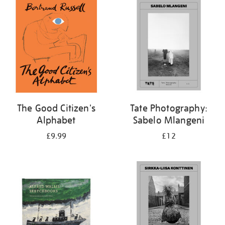
your
results
by:
The Good Citizen's
Tate Photography:
Alphabet
Sabelo Mlangeni
£9.99
£12