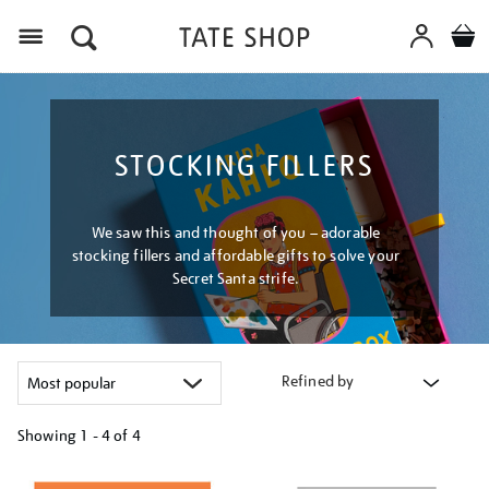
Menu
STOCKING FILLERS
We saw this and thought of you – adorable
stocking fillers and affordable gifts to solve your
Secret Santa strife.
Refined by
Showing
1 - 4 of
4
Refine