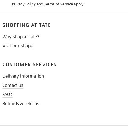
Privacy Policy
and
Terms of Service
apply.
SHOPPING AT TATE
Why shop at Tate?
Visit our shops
CUSTOMER SERVICES
Delivery information
Contact us
FAQs
Refunds & returns