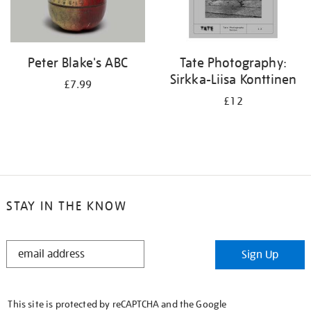
Peter Blake's ABC
Tate Photography:
Sirkka-Liisa Konttinen
£7.99
£12
STAY IN THE KNOW
STAY
Sign Up
IN
THE
KNOW
This site is protected by reCAPTCHA and the Google