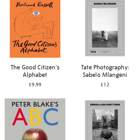
your
results
by:
The Good Citizen's
Tate Photography:
Alphabet
Sabelo Mlangeni
£9.99
£12