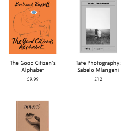
your
results
by:
The Good Citizen's
Tate Photography:
Alphabet
Sabelo Mlangeni
£9.99
£12