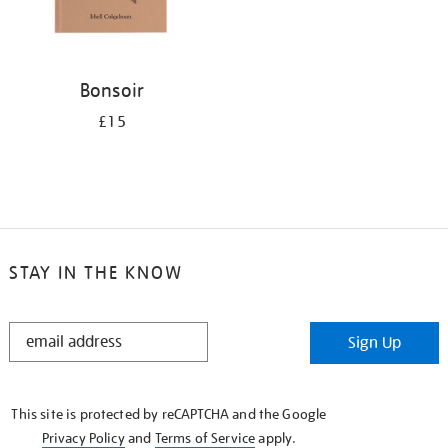
Bonsoir
£15
STAY IN THE KNOW
STAY
Sign Up
IN
THE
KNOW
This site is protected by reCAPTCHA and the Google
Privacy Policy
and
Terms of Service
apply.