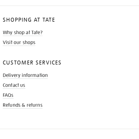
SHOPPING AT TATE
Why shop at Tate?
Visit our shops
CUSTOMER SERVICES
Delivery information
Contact us
FAQs
Refunds & returns