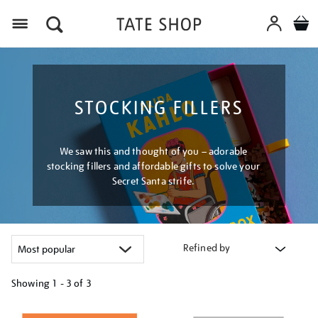
Menu
STOCKING FILLERS
We saw this and thought of you – adorable
stocking fillers and affordable gifts to solve your
Secret Santa strife.
Refined by
Showing
1 - 3 of
3
Refine