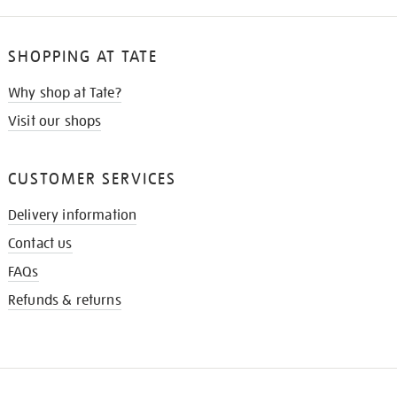
SHOPPING AT TATE
Why shop at Tate?
Visit our shops
CUSTOMER SERVICES
Delivery information
Contact us
FAQs
Refunds & returns