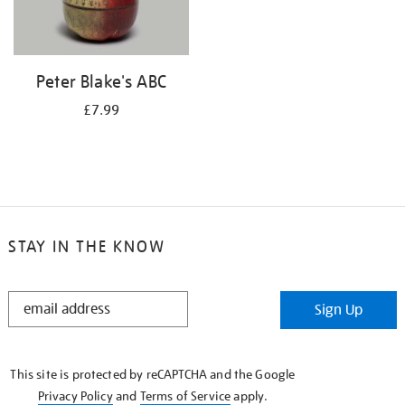
Peter Blake's ABC
£7.99
STAY IN THE KNOW
STAY
Sign Up
IN
THE
KNOW
This site is protected by reCAPTCHA and the Google
Privacy Policy
and
Terms of Service
apply.