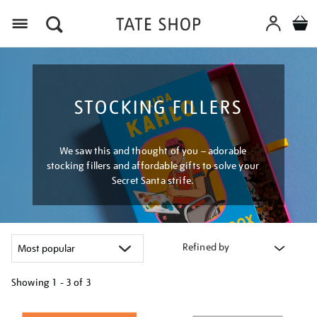
Menu
STOCKING FILLERS
We saw this and thought of you – adorable
stocking fillers and affordable gifts to solve your
Secret Santa strife.
Refined by
Showing
1 - 3 of
3
Refine