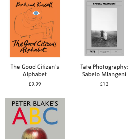
your
results
by:
The Good Citizen's
Tate Photography:
Alphabet
Sabelo Mlangeni
£9.99
£12