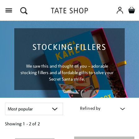
Menu
STOCKING FILLERS
We saw this and thought of you – adorable
stocking fillers and affordable gifts to solve your
Secret Santa strife.
Refined by
Showing
1 - 2 of
2
Refine