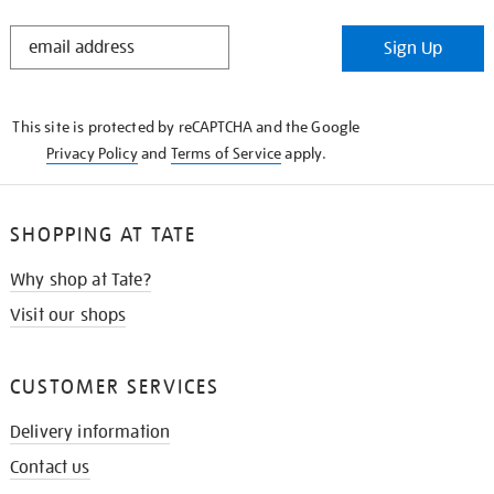
STAY
Sign Up
IN
THE
KNOW
This site is protected by reCAPTCHA and the Google
Privacy Policy
and
Terms of Service
apply.
SHOPPING AT TATE
Why shop at Tate?
Visit our shops
CUSTOMER SERVICES
Delivery information
Contact us