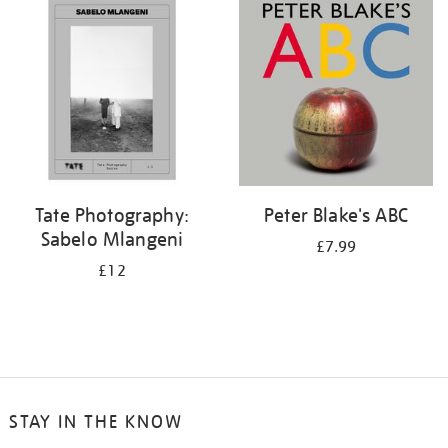
your
results
by:
Tate Photography:
Peter Blake's ABC
Sabelo Mlangeni
£7.99
£12
STAY IN THE KNOW