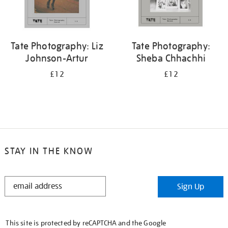
Tate Photography: Liz
Tate Photography:
Johnson-Artur
Sheba Chhachhi
£12
£12
STAY IN THE KNOW
STAY
Sign Up
IN
THE
KNOW
This site is protected by reCAPTCHA and the Google