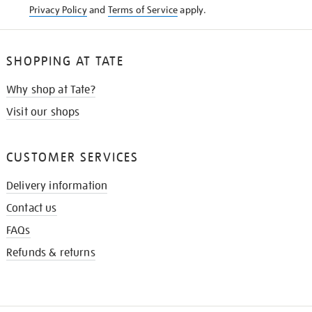
Privacy Policy
and
Terms of Service
apply.
SHOPPING AT TATE
Why shop at Tate?
Visit our shops
CUSTOMER SERVICES
Delivery information
Contact us
FAQs
Refunds & returns