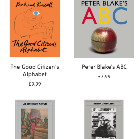
your
results
by:
The Good Citizen's
Peter Blake's ABC
Alphabet
£7.99
£9.99