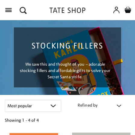
Menu
STOCKING FILLERS
We saw this and thought of you – adorable
stocking fillers and affordable gifts to solve your
Secret Santa strife.
Refined by
Showing
1 - 4 of
4
Refine