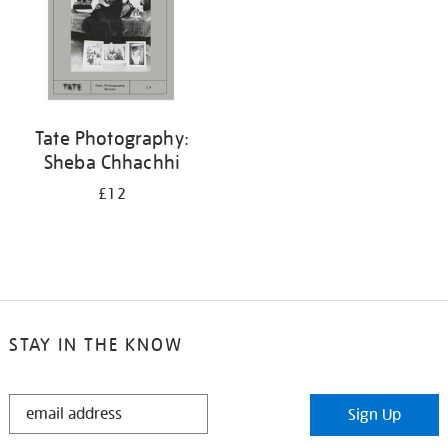
Tate Photography:
Sheba Chhachhi
£12
STAY IN THE KNOW
STAY
Sign Up
IN
THE