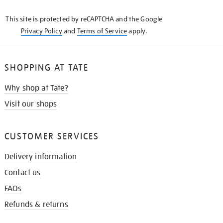
KNOW
This site is protected by reCAPTCHA and the Google
Privacy Policy
and
Terms of Service
apply.
SHOPPING AT TATE
Why shop at Tate?
Visit our shops
CUSTOMER SERVICES
Delivery information
Contact us
FAQs
Refunds & returns