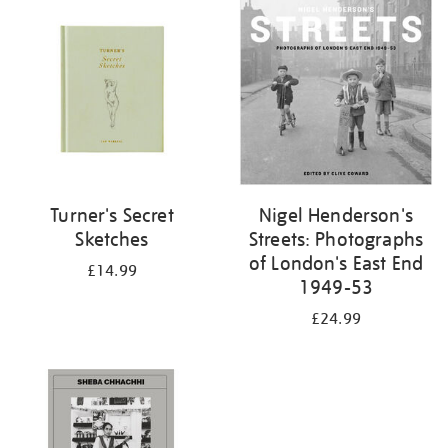
your
results
by:
Turner's Secret
Nigel Henderson's
Sketches
Streets: Photographs
of London's East End
£14.99
1949-53
£24.99