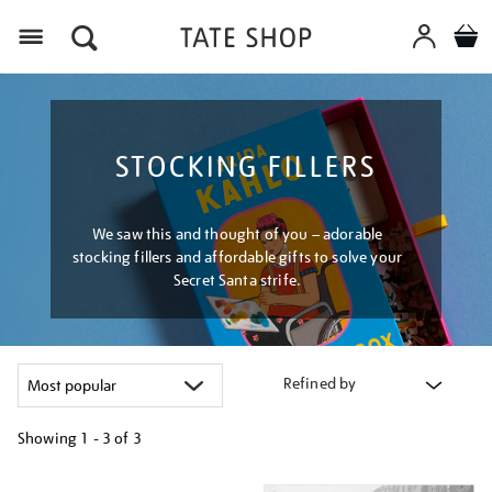
Menu
STOCKING FILLERS
We saw this and thought of you – adorable
stocking fillers and affordable gifts to solve your
Secret Santa strife.
Refined by
Showing
1 - 3 of
3
Refine