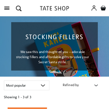
Menu
STOCKING FILLERS
We saw this and thought of you – adorable
stocking fillers and affordable gifts to solve your
Secret Santa strife.
Refined by
Showing
1 - 3 of
3
Refine