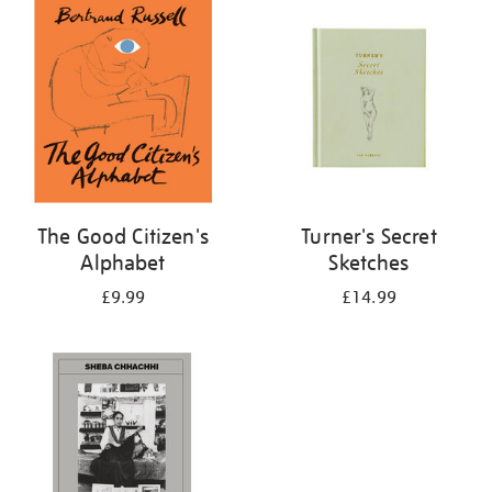
your
results
by:
The Good Citizen's
Turner's Secret
Alphabet
Sketches
£9.99
£14.99