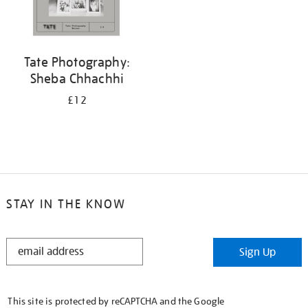
Tate Photography:
Sheba Chhachhi
£12
STAY IN THE KNOW
STAY
Sign Up
IN
THE
KNOW
This site is protected by reCAPTCHA and the Google