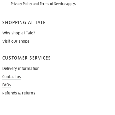
Privacy Policy
and
Terms of Service
apply.
SHOPPING AT TATE
Why shop at Tate?
Visit our shops
CUSTOMER SERVICES
Delivery information
Contact us
FAQs
Refunds & returns