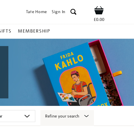
Tate Home
Sign In
Shop
£0.00
GIFTS
MEMBERSHIP
Refine your search