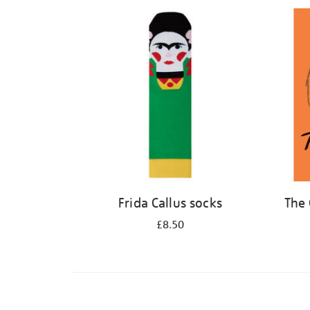
Refine
your
results
by:
Frida Callus socks
The 
£8.50