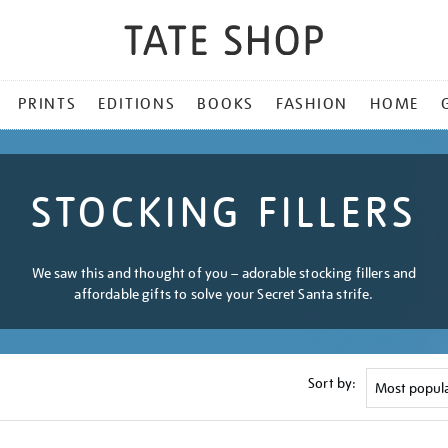
PRINTS
EDITIONS
BOOKS
FASHION
HOME
STOCKING FILLERS
We saw this and thought of you – adorable stocking fillers and
affordable gifts to solve your Secret Santa strife.
Sort by: