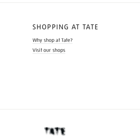
SHOPPING AT TATE
Why shop at Tate?
Visit our shops