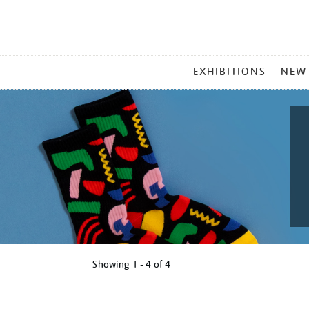
MAIN
EXHIBITIONS
NEW
MENU
Showing
1 - 4 of
4