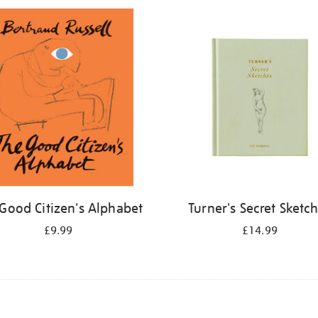
Good Citizen's Alphabet
Turner's Secret Sketc
£9.99
£14.99