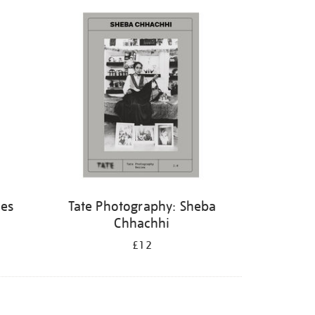
hes
Tate Photography: Sheba
Chhachhi
£12