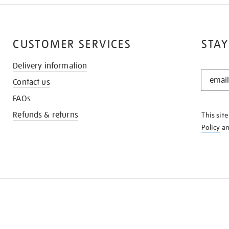
CUSTOMER SERVICES
STAY
Delivery information
STAY
Contact us
IN
THE
FAQs
KNOW
Refunds & returns
This sit
Policy
a