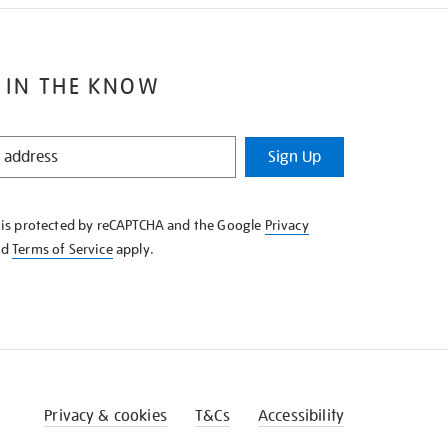
 IN THE KNOW
Sign Up
e is protected by reCAPTCHA and the Google
Privacy
nd
Terms of Service
apply.
Privacy & cookies
T&Cs
Accessibility