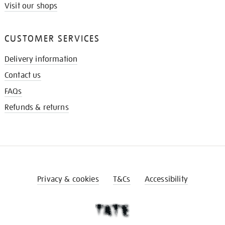
Visit our shops
CUSTOMER SERVICES
Delivery information
Contact us
FAQs
Refunds & returns
Privacy & cookies
T&Cs
Accessibility