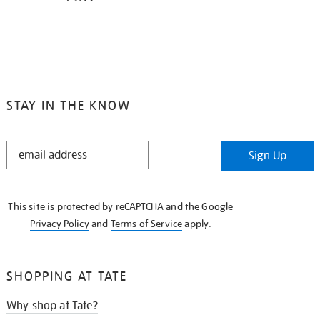
STAY IN THE KNOW
STAY
Sign Up
IN
THE
KNOW
This site is protected by reCAPTCHA and the Google
Privacy Policy
and
Terms of Service
apply.
SHOPPING AT TATE
Why shop at Tate?