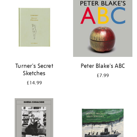
your
results
by:
Turner's Secret
Peter Blake's ABC
Sketches
£7.99
£14.99