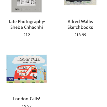
Tate Photography:
Alfred Wallis
Sheba Chhachhi
Sketchbooks
£12
£18.99
London Calls!
£9.99