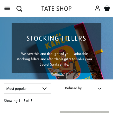
Menu
STOCKING FILLERS
We saw this and thought of you – adorable
stocking fillers and affordable gifts to solve your
Secret Santa strife.
Refined by
Showing
1 - 5 of
5
Refine