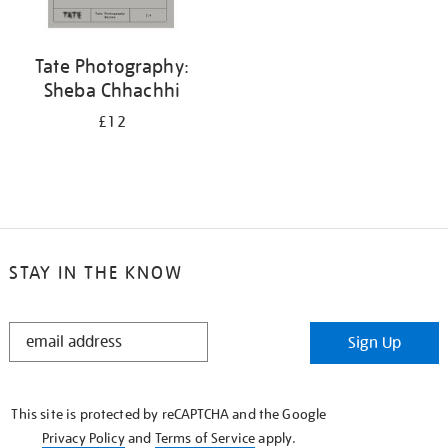
Tate Photography:
Sheba Chhachhi
£12
STAY IN THE KNOW
STAY
Sign Up
IN
THE
KNOW
This site is protected by reCAPTCHA and the Google
Privacy Policy
and
Terms of Service
apply.