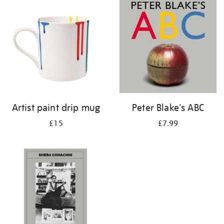
your
results
by:
Artist paint drip mug
Peter Blake's ABC
£15
£7.99