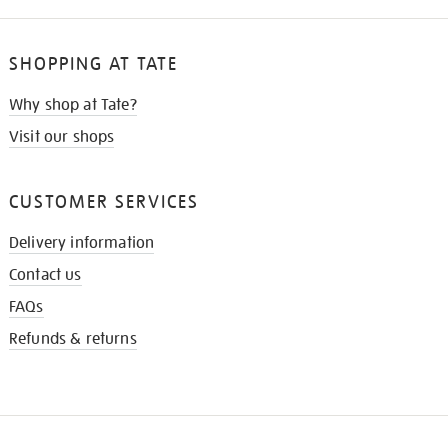
SHOPPING AT TATE
Why shop at Tate?
Visit our shops
CUSTOMER SERVICES
Delivery information
Contact us
FAQs
Refunds & returns