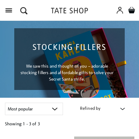
Menu
STOCKING FILLERS
We saw this and thought of you – adorable
stocking fillers and affordable gifts to solve your
Secret Santa strife.
Refined by
Showing
1 - 3 of
3
Refine