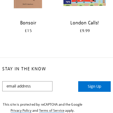
Bonsoir
London Calls!
£15
£9.99
STAY IN THE KNOW
STAY
Sign Up
IN
THE
KNOW
This site is protected by reCAPTCHA and the Google
Privacy Policy
and
Terms of Service
apply.