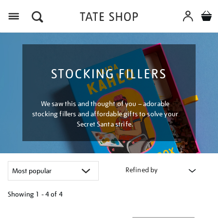
Menu
STOCKING FILLERS
We saw this and thought of you – adorable
stocking fillers and affordable gifts to solve your
Secret Santa strife.
Refined by
Showing
1 - 4 of
4
Refine