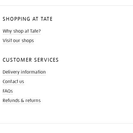
SHOPPING AT TATE
Why shop at Tate?
Visit our shops
CUSTOMER SERVICES
Delivery information
Contact us
FAQs
Refunds & returns