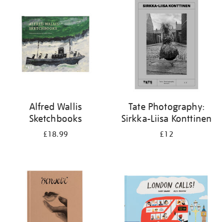
your
results
by:
Alfred Wallis
Tate Photography:
Sketchbooks
Sirkka-Liisa Konttinen
£18.99
£12