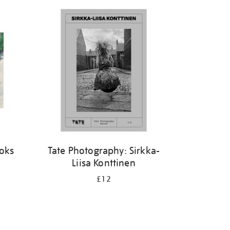
ooks
Tate Photography: Sirkka-
Liisa Konttinen
£12