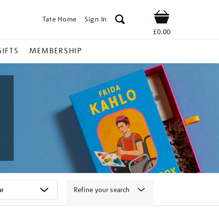
Tate Home
Sign In
Shop
£0.00
GIFTS
MEMBERSHIP
Refine your search