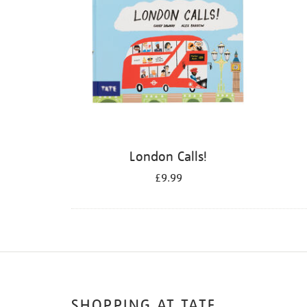
London Calls!
£9.99
SHOPPING AT TATE