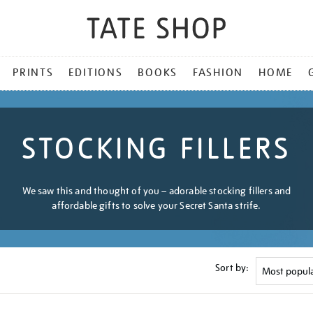
PRINTS
EDITIONS
BOOKS
FASHION
HOME
STOCKING FILLERS
We saw this and thought of you – adorable stocking fillers and
affordable gifts to solve your Secret Santa strife.
Sort by: