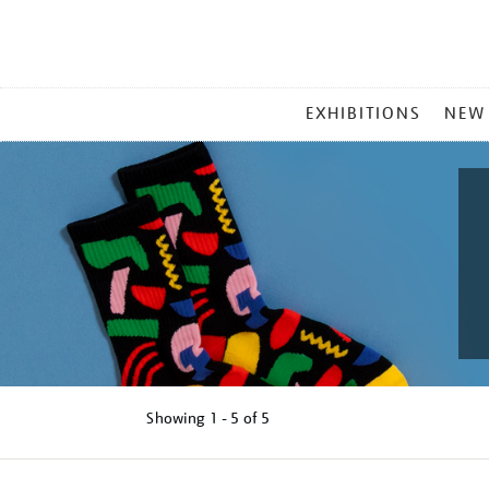
MAIN
EXHIBITIONS
NEW
MENU
Showing
1 - 5 of
5