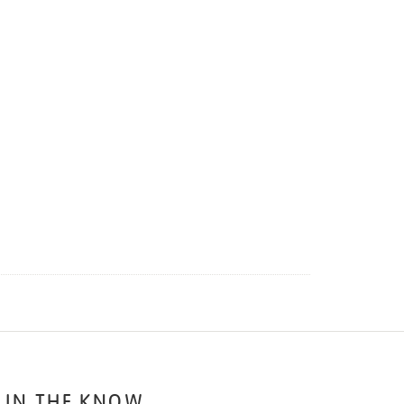
 IN THE KNOW