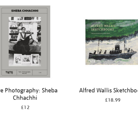
te Photography: Sheba
Alfred Wallis Sketchb
Chhachhi
£18.99
£12