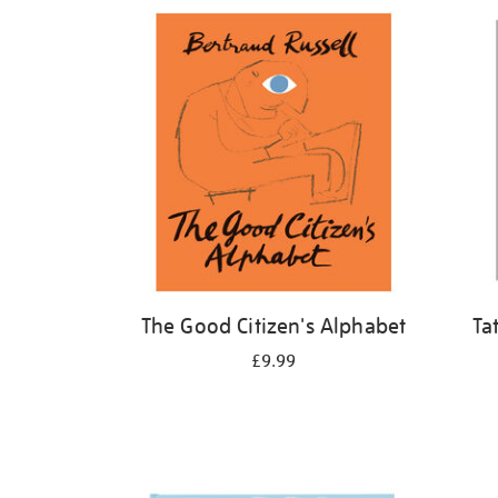
Refine
your
results
by:
The Good Citizen's Alphabet
Ta
£9.99